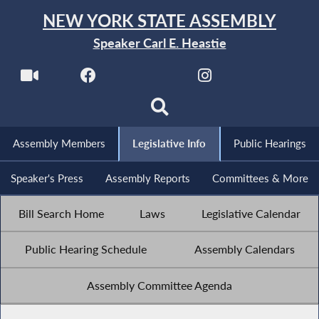
NEW YORK STATE ASSEMBLY
Speaker Carl E. Heastie
Assembly Members
Legislative Info
Public Hearings
Speaker's Press
Assembly Reports
Committees & More
Bill Search Home
Laws
Legislative Calendar
Public Hearing Schedule
Assembly Calendars
Assembly Committee Agenda