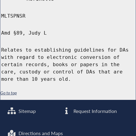
MLTSPNSR
Amd §89, Judy L
Relates to establishing guidelines for DAs
with regard to electronic conversion of
certain records, books or papers in the
care, custody or control of DAs that are
more than 10 years old.
Go to top
Sitemap
Request Information
Directions and Maps