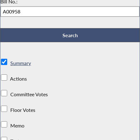
Bill No.:
Summary
Actions
Committee Votes
Floor Votes
Memo