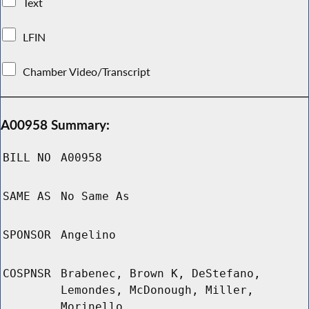
Text
LFIN
Chamber Video/Transcript
A00958 Summary:
BILL NO
A00958
SAME AS
No Same As
SPONSOR
Angelino
COSPNSR
Brabenec, Brown K, DeStefano,
Lemondes, McDonough, Miller,
Morinello