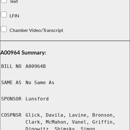
Text
LFIN
Chamber Video/Transcript
A00964 Summary:
BILL NO
A00964B
SAME AS
No Same As
SPONSOR
Lunsford
COSPNSR
Glick, Davila, Lavine, Bronson,
Clark, McMahon, Vanel, Griffin,
Dinowitz, Shimsky, Simon,