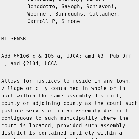
Benedetto, Sayegh, Schiavoni,
Woerner, Burroughs, Gallagher,
Carroll P, Simone
MLTSPNSR
Add §§106-c & 105-a, UJCA; amd §3, Pub Off
L; amd §2104, UCCA
Allows for justices to reside in any town,
village or city contained in whole or in
part within the same assembly district,
county or adjoining county as the court such
justice serves or in an assembly district
contiguous to such municipality where the
court is located, provided such assembly
district is contained entirely within a