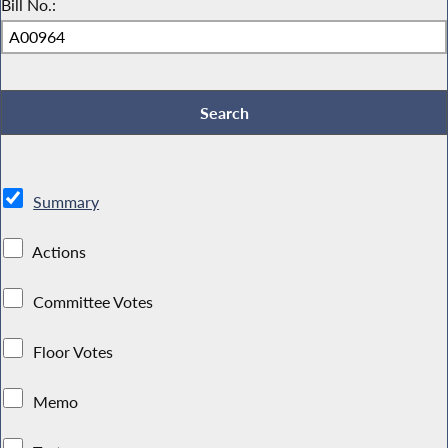
Bill No.:
Summary
Actions
Committee Votes
Floor Votes
Memo