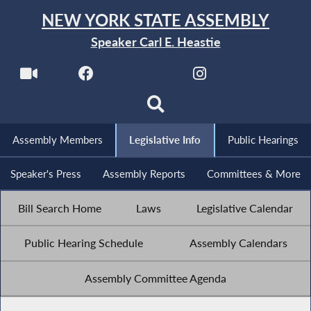
NEW YORK STATE ASSEMBLY
Speaker Carl E. Heastie
Assembly Members
Legislative Info
Public Hearings
Speaker's Press
Assembly Reports
Committees & More
Bill Search Home
Laws
Legislative Calendar
Public Hearing Schedule
Assembly Calendars
Assembly Committee Agenda