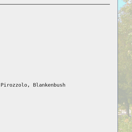
 Pirozzolo, Blankenbush