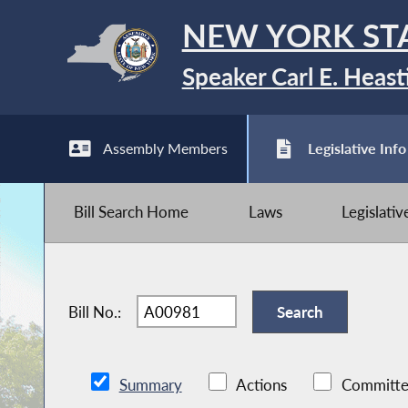
NEW YORK ST
Speaker Carl E. Heast
Assembly Members
Legislative Info
Bill Search Home
Laws
Legislati
Bill No.:
Summary
Actions
Committe