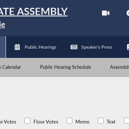
ATE ASSEMBLY
ie
Public Hearings
Speaker's Press
ve Calendar
Public Hearing Schedule
Assembly
e Votes
Floor Votes
Memo
Text