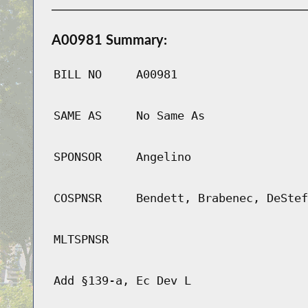
A00981 Summary:
BILL NO
A00981
SAME AS
No Same As
SPONSOR
Angelino
COSPNSR
Bendett, Brabenec, DeStef
MLTSPNSR
Add §139-a, Ec Dev L