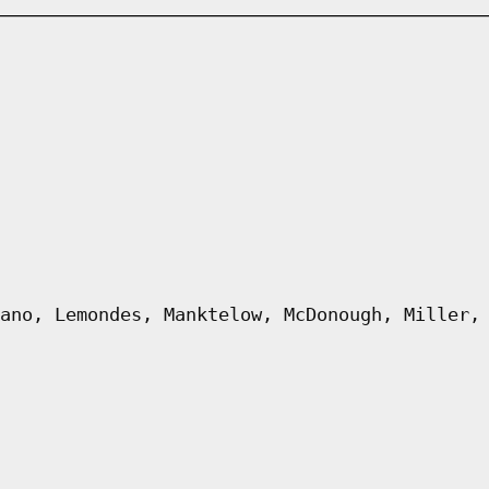
ano, Lemondes, Manktelow, McDonough, Miller,