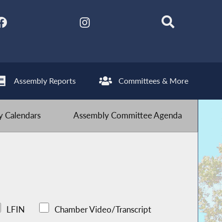
Assembly Reports
Committees & More
 Calendars
Assembly Committee Agenda
LFIN
Chamber Video/Transcript