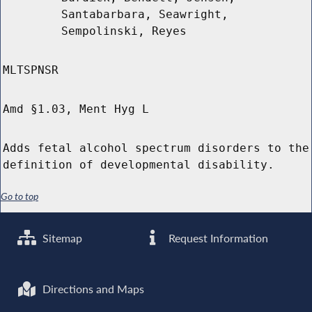
Santabarbara, Seawright,
Sempolinski, Reyes
MLTSPNSR
Amd §1.03, Ment Hyg L
Adds fetal alcohol spectrum disorders to the
definition of developmental disability.
Go to top
Sitemap
Request Information
Directions and Maps