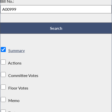
Bill No.:
Summary
Actions
Committee Votes
Floor Votes
Memo