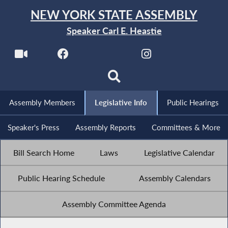
NEW YORK STATE ASSEMBLY
Speaker Carl E. Heastie
Assembly Members
Legislative Info
Public Hearings
Speaker's Press
Assembly Reports
Committees & More
Bill Search Home
Laws
Legislative Calendar
Public Hearing Schedule
Assembly Calendars
Assembly Committee Agenda