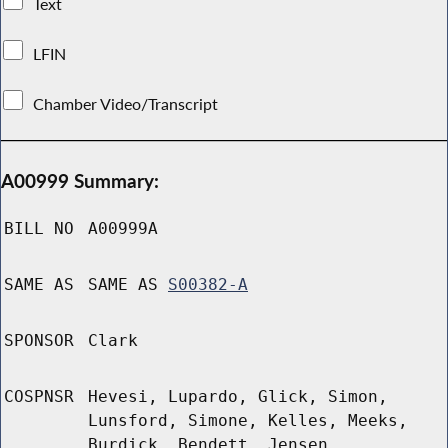
Text
LFIN
Chamber Video/Transcript
A00999 Summary:
BILL NO
A00999A
SAME AS
SAME AS
S00382-A
SPONSOR
Clark
COSPNSR
Hevesi, Lupardo, Glick, Simon,
Lunsford, Simone, Kelles, Meeks,
Burdick, Bendett, Jensen,