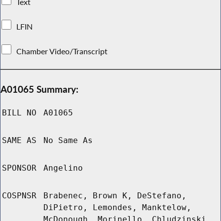
Text
LFIN
Chamber Video/Transcript
A01065 Summary:
BILL NO
A01065
SAME AS
No Same As
SPONSOR
Angelino
COSPNSR
Brabenec, Brown K, DeStefano,
DiPietro, Lemondes, Manktelow,
McDonough, Morinello, Chludzinski