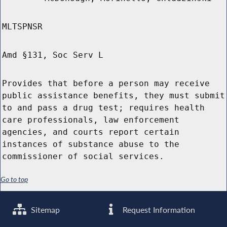
MLTSPNSR
Amd §131, Soc Serv L
Provides that before a person may receive
public assistance benefits, they must submit
to and pass a drug test; requires health
care professionals, law enforcement
agencies, and courts report certain
instances of substance abuse to the
commissioner of social services.
Go to top
Sitemap
Request Information