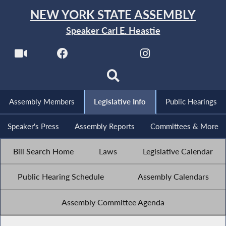
NEW YORK STATE ASSEMBLY
Speaker Carl E. Heastie
Assembly Members
Legislative Info
Public Hearings
Speaker's Press
Assembly Reports
Committees & More
Bill Search Home
Laws
Legislative Calendar
Public Hearing Schedule
Assembly Calendars
Assembly Committee Agenda