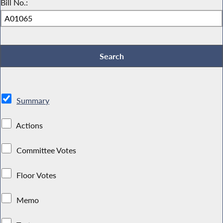
Bill No.:
Summary
Actions
Committee Votes
Floor Votes
Memo