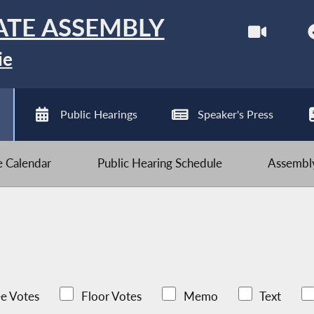
ATE ASSEMBLY
ie
Public Hearings
Speaker's Press
ve Calendar
Public Hearing Schedule
Assembly
e Votes
Floor Votes
Memo
Text