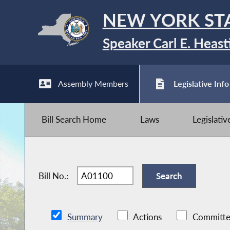
NEW YORK ST
Speaker Carl E. Heast
Assembly Members
Legislative Info
Bill Search Home
Laws
Legislati
Bill No.:
Summary
Actions
Committe