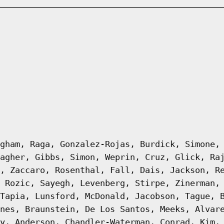
gham, Raga, Gonzalez-Rojas, Burdick, Simone,
agher, Gibbs, Simon, Weprin, Cruz, Glick, Ra
, Zaccaro, Rosenthal, Fall, Dais, Jackson, R
 Rozic, Sayegh, Levenberg, Stirpe, Zinerman,
Tapia, Lunsford, McDonald, Jacobson, Tague, 
nes, Braunstein, De Los Santos, Meeks, Alvar
y, Anderson, Chandler-Waterman, Conrad, Kim,