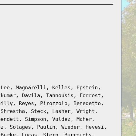
 Lee, Magnarelli, Kelles, Epstein,
jkumar, Davila, Tannousis, Forrest,
eilly, Reyes, Pirozzolo, Benedetto,
 Shrestha, Steck, Lasher, Wright,
Bendett, Simpson, Valdez, Maher,
ez, Solages, Paulin, Wieder, Hevesi,
 Burke, Lucas, Stern, Burroughs,