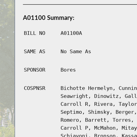
A01100 Summary:
BILL NO
A01100A
SAME AS
No Same As
SPONSOR
Bores
COSPNSR
Bichotte Hermelyn, Cunnin
Seawright, Dinowitz, Gall
Carroll R, Rivera, Taylor
Septimo, Shimsky, Berger,
Romero, Barrett, Torres, 
Carroll P, McMahon, Mitay
Schiavoni, Bronson, Kassa