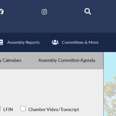
Assembly Reports
Committees & More
 Calendars
Assembly Committee Agenda
LFIN
Chamber Video/Transcript