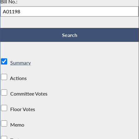
Bill No.:
Summary
Actions
Committee Votes
Floor Votes
Memo