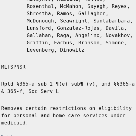
Rosenthal, McMahon, Sayegh, Reyes,
Shrestha, Ramos, Gallagher,
McDonough, Seawright, Santabarbara,
Lunsford, Gonzalez-Rojas, Davila,
Gallahan, Raga, Angelino, Novakhov,
Griffin, Eachus, Bronson, Simone,
Levenberg, Dinowitz
MLTSPNSR
Rpld §365-a sub 2 ¶(e) sub¶ (v), amd §§365-a
& 365-f, Soc Serv L
Removes certain restrictions on eligibility
for personal and home care services under
medicaid.