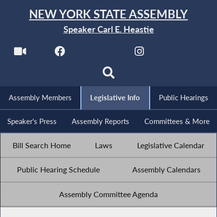
NEW YORK STATE ASSEMBLY
Speaker Carl E. Heastie
Assembly Members
Legislative Info
Public Hearings
Speaker's Press
Assembly Reports
Committees & More
Bill Search Home
Laws
Legislative Calendar
Public Hearing Schedule
Assembly Calendars
Assembly Committee Agenda