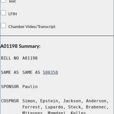
Text
LFIN
Chamber Video/Transcript
A01198 Summary:
BILL NO
A01198
SAME AS
SAME AS
S00358
SPONSOR
Paulin
COSPNSR
Simon, Epstein, Jackson, Anderson,
Forrest, Lupardo, Steck, Brabenec,
Mitaynes, Mamdani, Kelles,