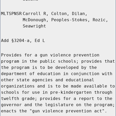
MLTSPNSR
Carroll R, Colton, Dilan,
McDonough, Peoples-Stokes, Rozic,
Seawright
Add §3204-a, Ed L
Provides for a gun violence prevention
program in the public schools; provides that
the program is to be developed by the
department of education in conjunction with
other state agencies and educational
organizations and is to be made available to
schools for use in pre-kindergarten through
twelfth grade; provides for a report to the
governor and the legislature on the program;
enacts the "gun violence prevention act".