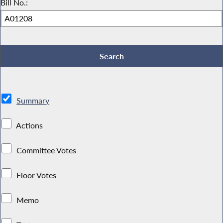
Bill No.:
Summary
Actions
Committee Votes
Floor Votes
Memo