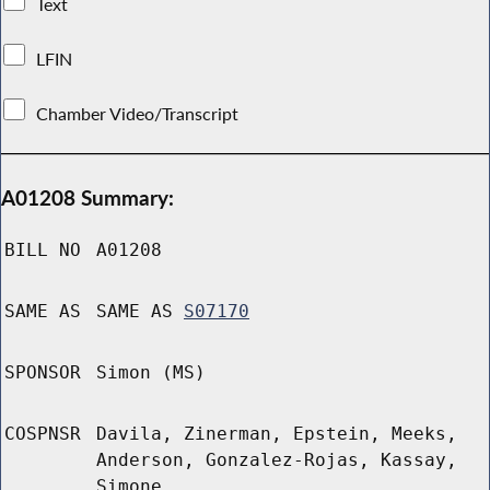
Text
LFIN
Chamber Video/Transcript
A01208 Summary:
BILL NO
A01208
SAME AS
SAME AS
S07170
SPONSOR
Simon (MS)
COSPNSR
Davila, Zinerman, Epstein, Meeks,
Anderson, Gonzalez-Rojas, Kassay,
Simone