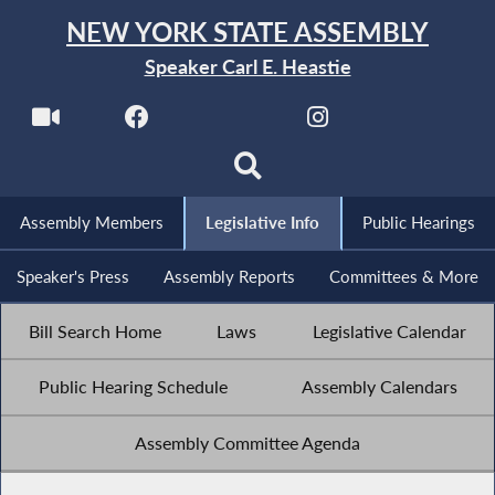
NEW YORK STATE ASSEMBLY
Speaker Carl E. Heastie
Assembly Members
Legislative Info
Public Hearings
Speaker's Press
Assembly Reports
Committees & More
Bill Search Home
Laws
Legislative Calendar
Public Hearing Schedule
Assembly Calendars
Assembly Committee Agenda