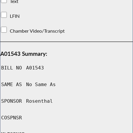
Text
LFIN
Chamber Video/Transcript
A01543 Summary:
BILL NO
A01543
SAME AS
No Same As
SPONSOR
Rosenthal
COSPNSR