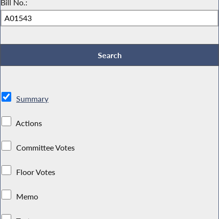
Bill No.:
Summary
Actions
Committee Votes
Floor Votes
Memo