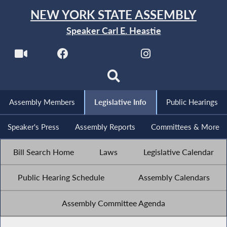
NEW YORK STATE ASSEMBLY
Speaker Carl E. Heastie
Assembly Members
Legislative Info
Public Hearings
Speaker's Press
Assembly Reports
Committees & More
Bill Search Home
Laws
Legislative Calendar
Public Hearing Schedule
Assembly Calendars
Assembly Committee Agenda