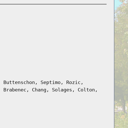
, Buttenschon, Septimo, Rozic,
, Brabenec, Chang, Solages, Colton,