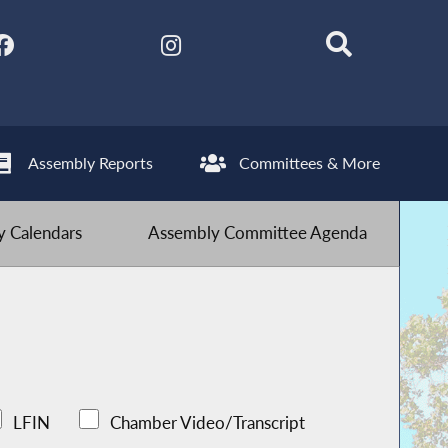
Assembly Reports
Committees & More
 Calendars
Assembly Committee Agenda
LFIN
Chamber Video/Transcript