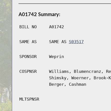
A01742 Summary:
BILL NO
A01742
SAME AS
SAME AS
S03517
SPONSOR
Weprin
COSPNSR
Williams, Blumencranz, Re
Shimsky, Woerner, Brook-K
Berger, Cashman
MLTSPNSR