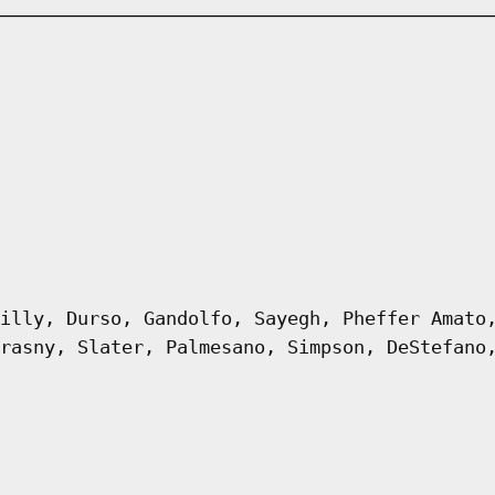
illy, Durso, Gandolfo, Sayegh, Pheffer Amato
rasny, Slater, Palmesano, Simpson, DeStefano