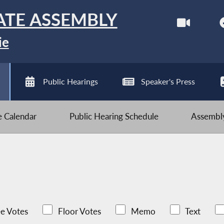
ATE ASSEMBLY
ie
Public Hearings
Speaker's Press
ve Calendar
Public Hearing Schedule
Assembly
e Votes
Floor Votes
Memo
Text