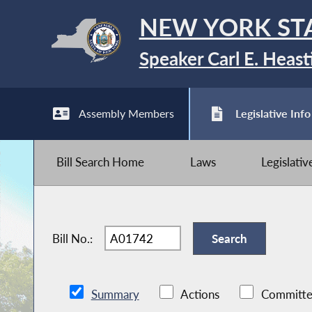
NEW YORK ST
Speaker Carl E. Heast
Assembly Members
Legislative Info
Bill Search Home
Laws
Legislati
Bill No.:
Summary
Actions
Committe