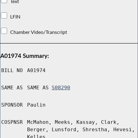
Text
LFIN
Chamber Video/Transcript
A01974 Summary:
BILL NO
A01974
SAME AS
SAME AS
S08290
SPONSOR
Paulin
COSPNSR
McMahon, Meeks, Kassay, Clark,
Berger, Lunsford, Shrestha, Hevesi,
Kelles