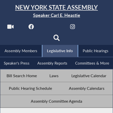
NEW YORK STATE ASSEMBLY
Speaker Carl E. Heastie
Assembly Members
Legislative Info
Public Hearings
Speaker's Press
Assembly Reports
Committees & More
Bill Search Home
Laws
Legislative Calendar
Public Hearing Schedule
Assembly Calendars
Assembly Committee Agenda