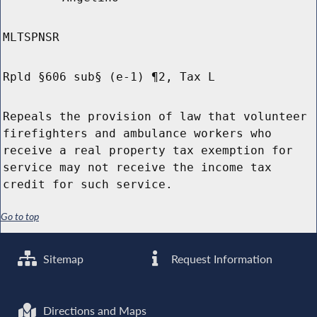
MLTSPNSR
Rpld §606 sub§ (e-1) ¶2, Tax L
Repeals the provision of law that volunteer
firefighters and ambulance workers who
receive a real property tax exemption for
service may not receive the income tax
credit for such service.
Go to top
Sitemap
Request Information
Directions and Maps