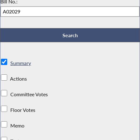
Bill No.:
Summary
Actions
Committee Votes
Floor Votes
Memo