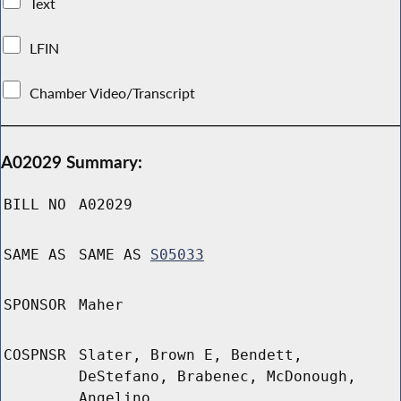
Text
LFIN
Chamber Video/Transcript
A02029 Summary:
BILL NO
A02029
SAME AS
SAME AS
S05033
SPONSOR
Maher
COSPNSR
Slater, Brown E, Bendett,
DeStefano, Brabenec, McDonough,
Angelino