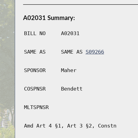
A02031 Summary:
BILL NO
A02031
SAME AS
SAME AS
S09266
SPONSOR
Maher
COSPNSR
Bendett
MLTSPNSR
Amd Art 4 §1, Art 3 §2, Constn