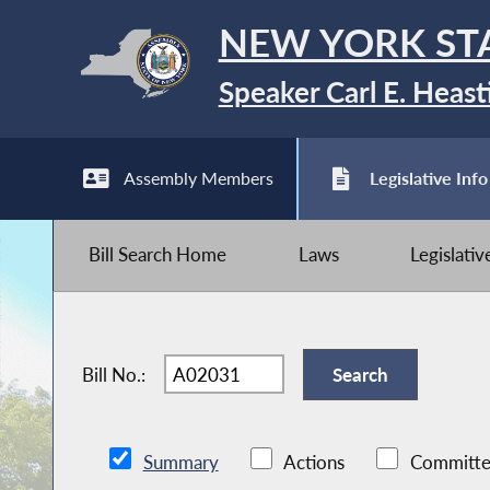
NEW YORK ST
Speaker Carl E. Heast
Assembly Members
Legislative Info
Bill Search Home
Laws
Legislati
Bill No.:
Summary
Actions
Committe