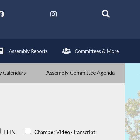
Assembly Reports
Committees & More
 Calendars
Assembly Committee Agenda
LFIN
Chamber Video/Transcript