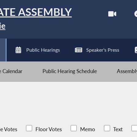
ATE ASSEMBLY
ie
Public Hearings
Speaker's Press
ve Calendar
Public Hearing Schedule
Assembly
e Votes
Floor Votes
Memo
Text