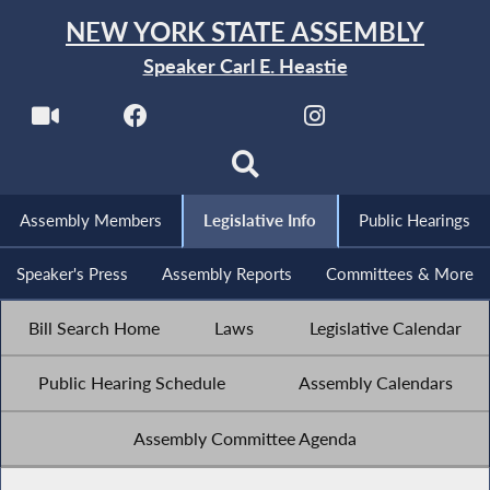
NEW YORK STATE ASSEMBLY
Speaker Carl E. Heastie
Assembly Members
Legislative Info
Public Hearings
Speaker's Press
Assembly Reports
Committees & More
Bill Search Home
Laws
Legislative Calendar
Public Hearing Schedule
Assembly Calendars
Assembly Committee Agenda