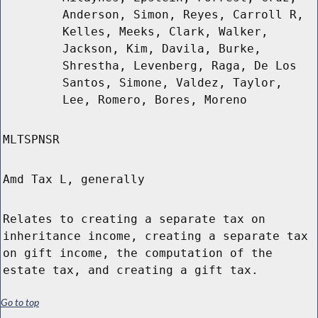
Anderson, Simon, Reyes, Carroll R,
Kelles, Meeks, Clark, Walker,
Jackson, Kim, Davila, Burke,
Shrestha, Levenberg, Raga, De Los
Santos, Simone, Valdez, Taylor,
Lee, Romero, Bores, Moreno
MLTSPNSR
Amd Tax L, generally
Relates to creating a separate tax on
inheritance income, creating a separate tax
on gift income, the computation of the
estate tax, and creating a gift tax.
Go to top