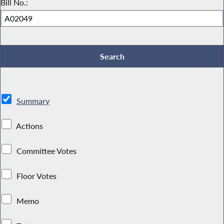
Bill No.:
Summary
Actions
Committee Votes
Floor Votes
Memo