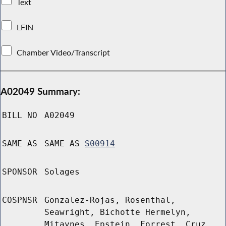
Text
LFIN
Chamber Video/Transcript
A02049 Summary:
BILL NO
A02049
SAME AS
SAME AS
S00914
SPONSOR
Solages
COSPNSR
Gonzalez-Rojas, Rosenthal,
Seawright, Bichotte Hermelyn,
Mitaynes, Epstein, Forrest, Cruz,