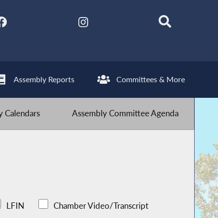
Assembly Reports
Committees & More
 Calendars
Assembly Committee Agenda
LFIN
Chamber Video/Transcript