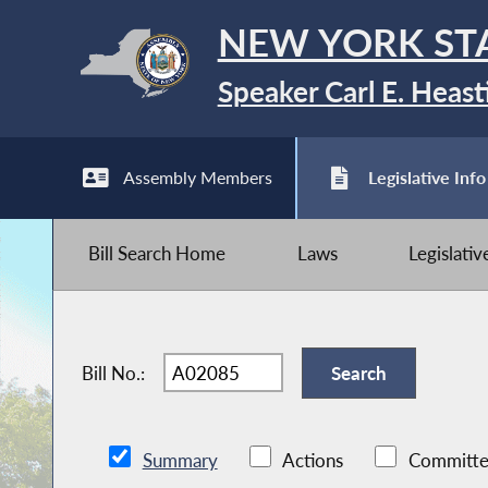
NEW YORK ST
Speaker Carl E. Heast
Assembly Members
Legislative Info
Bill Search Home
Laws
Legislati
Bill No.:
Summary
Actions
Committe