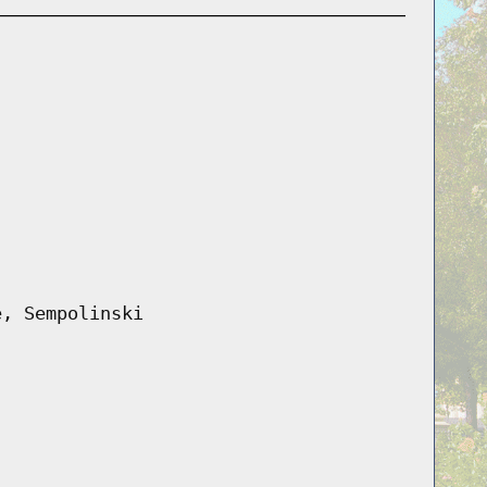
e, Sempolinski