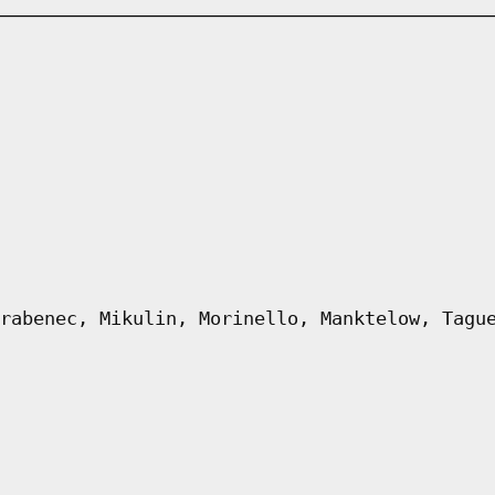
rabenec, Mikulin, Morinello, Manktelow, Tagu