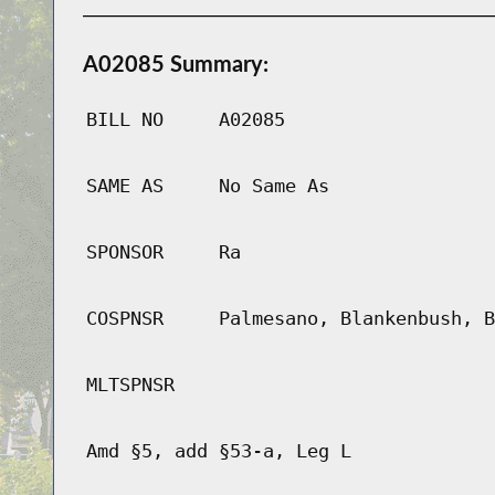
A02085 Summary:
BILL NO
A02085
SAME AS
No Same As
SPONSOR
Ra
COSPNSR
Palmesano, Blankenbush, B
MLTSPNSR
Amd §5, add §53-a, Leg L