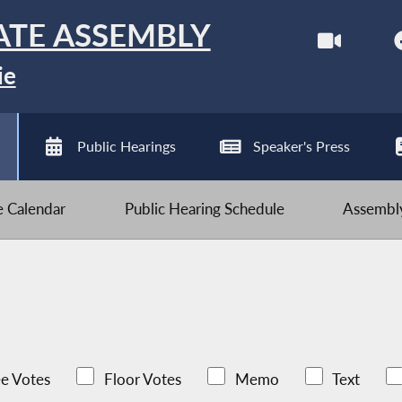
ATE ASSEMBLY
ie
Public Hearings
Speaker's Press
ve Calendar
Public Hearing Schedule
Assembly
e Votes
Floor Votes
Memo
Text