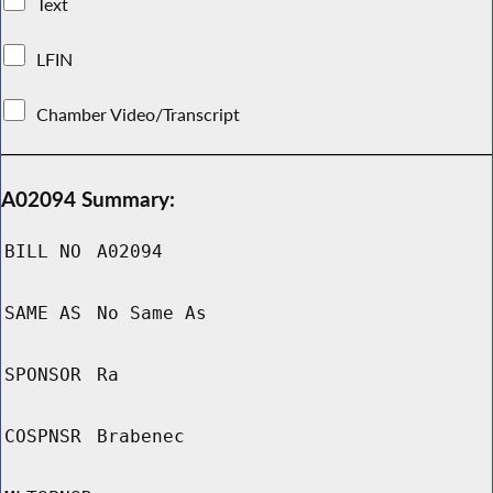
Text
LFIN
Chamber Video/Transcript
A02094 Summary:
BILL NO
A02094
SAME AS
No Same As
SPONSOR
Ra
COSPNSR
Brabenec