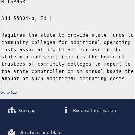
MLTSPNSR
Add §6304-b, Ed L
Requires the state to provide state funds to
community colleges for additional operating
costs associated with an increase in the
state minimum wage; requires the board of
trustees of community colleges to report to
the state comptroller on an annual basis the
amount of such additional operating costs.
Go to top
Sitemap
Request Information
Directions and Maps