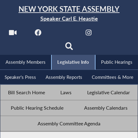
NEW YORK STATE ASSEMBLY
Speaker Carl E. Heastie
Assembly Members
Legislative Info
Public Hearings
Speaker's Press
Assembly Reports
Committees & More
Bill Search Home
Laws
Legislative Calendar
Public Hearing Schedule
Assembly Calendars
Assembly Committee Agenda