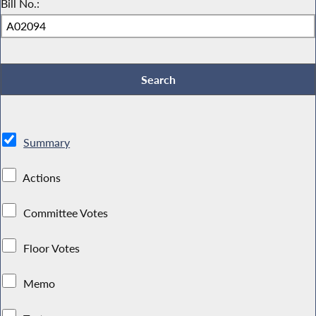
Bill No.:
Summary
Actions
Committee Votes
Floor Votes
Memo