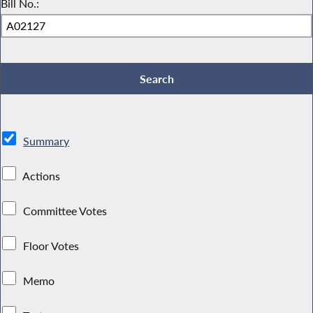
Bill No.:
Summary
Actions
Committee Votes
Floor Votes
Memo