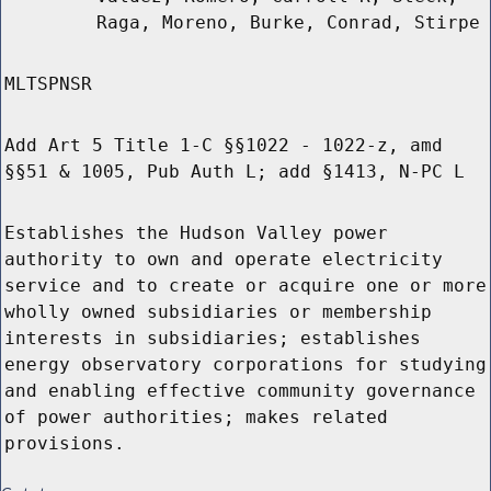
Raga, Moreno, Burke, Conrad, Stirpe
MLTSPNSR
Add Art 5 Title 1-C §§1022 - 1022-z, amd
§§51 & 1005, Pub Auth L; add §1413, N-PC L
Establishes the Hudson Valley power
authority to own and operate electricity
service and to create or acquire one or more
wholly owned subsidiaries or membership
interests in subsidiaries; establishes
energy observatory corporations for studying
and enabling effective community governance
of power authorities; makes related
provisions.