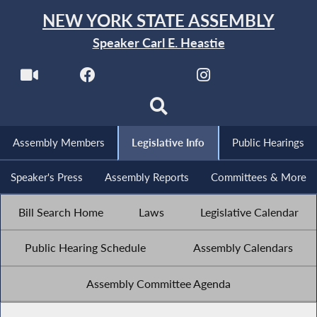
NEW YORK STATE ASSEMBLY
Speaker Carl E. Heastie
Assembly Members
Legislative Info
Public Hearings
Speaker's Press
Assembly Reports
Committees & More
Bill Search Home
Laws
Legislative Calendar
Public Hearing Schedule
Assembly Calendars
Assembly Committee Agenda