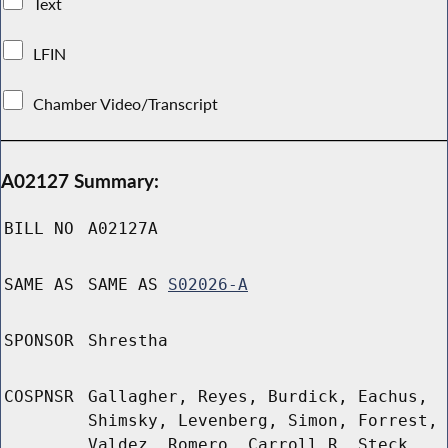
Text
LFIN
Chamber Video/Transcript
A02127 Summary:
BILL NO
A02127A
SAME AS
SAME AS
S02026-A
SPONSOR
Shrestha
COSPNSR
Gallagher, Reyes, Burdick, Eachus,
Shimsky, Levenberg, Simon, Forrest,
Valdez, Romero, Carroll R, Steck,