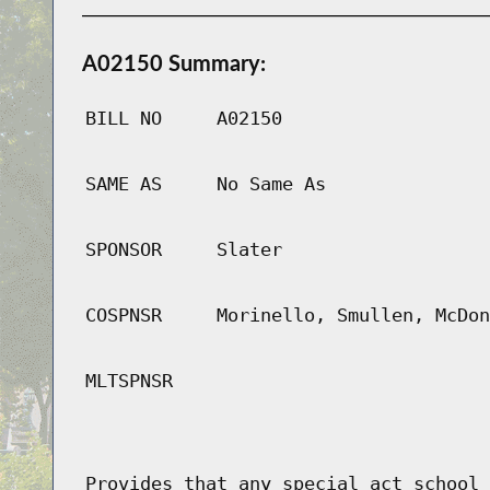
A02150 Summary:
BILL NO
A02150
SAME AS
No Same As
SPONSOR
Slater
COSPNSR
Morinello, Smullen, McDon
MLTSPNSR
Provides that any special act school 