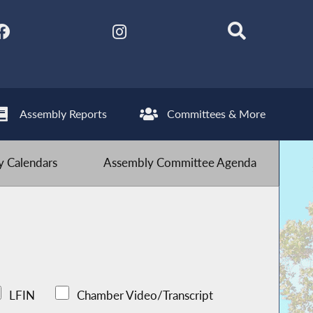
Assembly Reports
Committees & More
 Calendars
Assembly Committee Agenda
LFIN
Chamber Video/Transcript