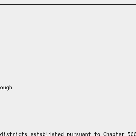
ough
districts established pursuant to Chapter 56