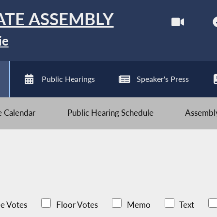
ATE ASSEMBLY
ie
Public Hearings
Speaker's Press
ve Calendar
Public Hearing Schedule
Assembly
e Votes
Floor Votes
Memo
Text