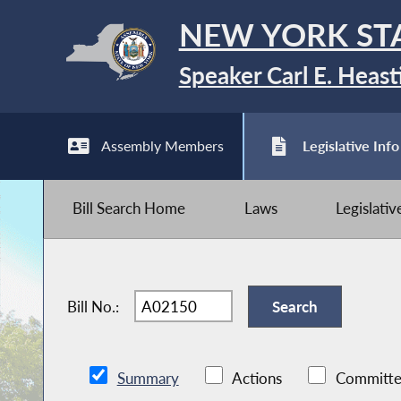
NEW YORK ST
Speaker Carl E. Heast
Assembly Members
Legislative Info
Bill Search Home
Laws
Legislati
Bill No.:
Summary
Actions
Committe