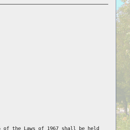
6 of the Laws of 1967 shall be held