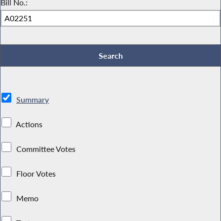
Bill No.:
Summary
Actions
Committee Votes
Floor Votes
Memo