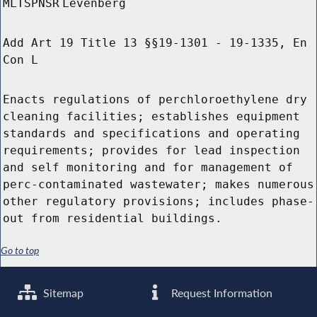
MLTSPNSR
Levenberg
Add Art 19 Title 13 §§19-1301 - 19-1335, En
Con L
Enacts regulations of perchloroethylene dry
cleaning facilities; establishes equipment
standards and specifications and operating
requirements; provides for lead inspection
and self monitoring and for management of
perc-contaminated wastewater; makes numerous
other regulatory provisions; includes phase-
out from residential buildings.
Go to top
Sitemap
Request Information