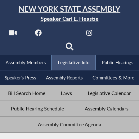
NEW YORK STATE ASSEMBLY
Speaker Carl E. Heastie
Assembly Members
Legislative Info
Public Hearings
Speaker's Press
Assembly Reports
Committees & More
Bill Search Home
Laws
Legislative Calendar
Public Hearing Schedule
Assembly Calendars
Assembly Committee Agenda