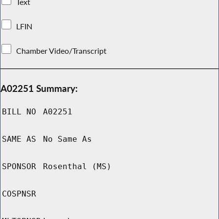
Text
LFIN
Chamber Video/Transcript
A02251 Summary:
BILL NO
A02251
SAME AS
No Same As
SPONSOR
Rosenthal (MS)
COSPNSR