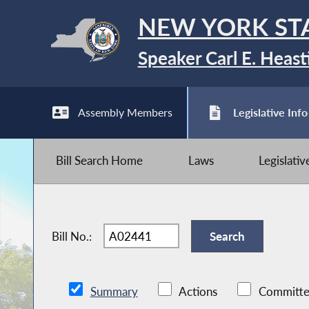
NEW YORK ST
Speaker Carl E. Heast
Assembly Members
Legislative Info
Bill Search Home
Laws
Legislati
Bill No.:
Summary
Actions
Committe