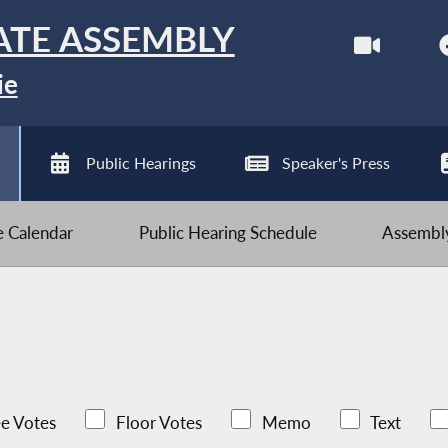
ATE ASSEMBLY
ie
Public Hearings
Speaker's Press
ve Calendar
Public Hearing Schedule
Assembly
e Votes
Floor Votes
Memo
Text