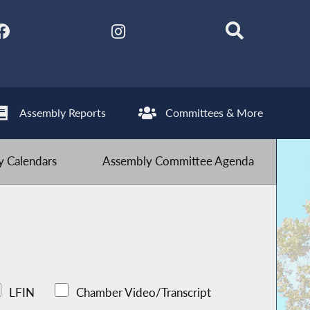
Assembly Reports
Committees & More
 Calendars
Assembly Committee Agenda
LFIN
Chamber Video/Transcript