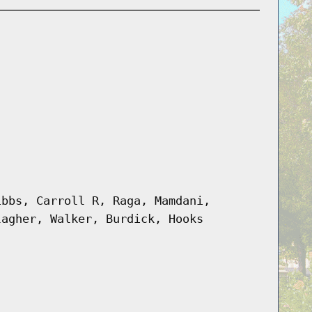
ibbs, Carroll R, Raga, Mamdani,
lagher, Walker, Burdick, Hooks