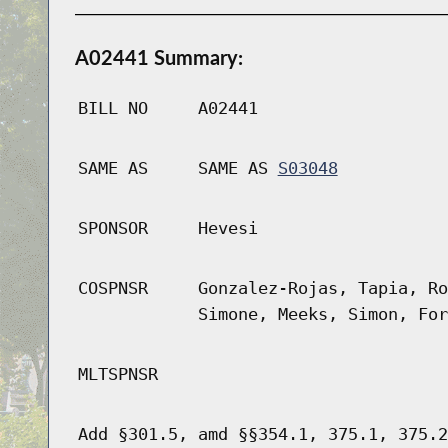
A02441 Summary:
BILL NO
A02441
SAME AS
SAME AS
S03048
SPONSOR
Hevesi
COSPNSR
Gonzalez-Rojas, Tapia, Ro
Simone, Meeks, Simon, For
MLTSPNSR
Add §301.5, amd §§354.1, 375.1, 375.2