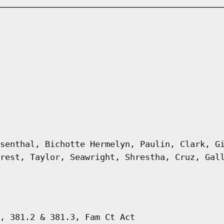
senthal, Bichotte Hermelyn, Paulin, Clark, G
rest, Taylor, Seawright, Shrestha, Cruz, Gal
, 381.2 & 381.3, Fam Ct Act