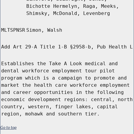
Bichotte Hermelyn, Raga, Meeks,
Shimsky, McDonald, Levenberg
MLTSPNSR
Simon, Walsh
Add Art 29-A Title 1-B §2958-b, Pub Health L
Establishes the Take A Look medical and
dental workforce employment tour pilot
program which is a campaign to promote and
market the health care workforce employment
and career opportunities in the following
economic development regions: central, north
country, western, finger lakes, capital
region, mohawk and southern tier.
Go to top