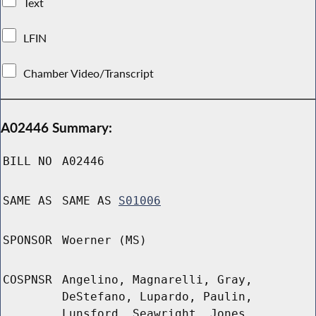
Text
LFIN
Chamber Video/Transcript
A02446 Summary:
BILL NO
A02446
SAME AS
SAME AS
S01006
SPONSOR
Woerner (MS)
COSPNSR
Angelino, Magnarelli, Gray,
DeStefano, Lupardo, Paulin,
Lunsford, Seawright, Jones,