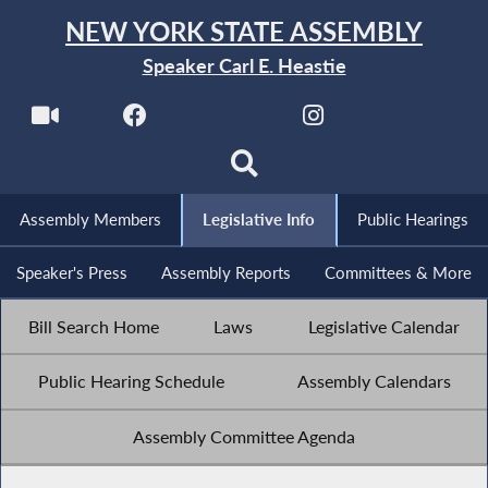
NEW YORK STATE ASSEMBLY
Speaker Carl E. Heastie
Assembly Members
Legislative Info
Public Hearings
Speaker's Press
Assembly Reports
Committees & More
Bill Search Home
Laws
Legislative Calendar
Public Hearing Schedule
Assembly Calendars
Assembly Committee Agenda