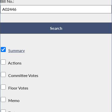
Bill No.:
Summary
Actions
Committee Votes
Floor Votes
Memo