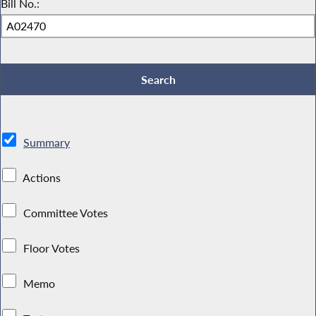
Bill No.:
Summary
Actions
Committee Votes
Floor Votes
Memo