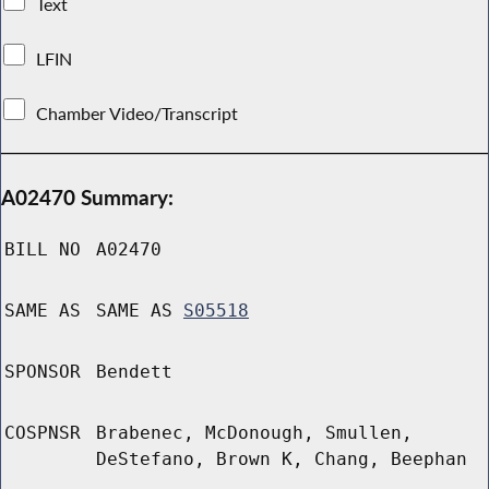
Text
LFIN
Chamber Video/Transcript
A02470 Summary:
BILL NO
A02470
SAME AS
SAME AS
S05518
SPONSOR
Bendett
COSPNSR
Brabenec, McDonough, Smullen,
DeStefano, Brown K, Chang, Beephan