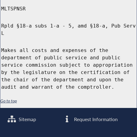
MLTSPNSR
Rpld §18-a subs 1-a - 5, amd §18-a, Pub Serv
L
Makes all costs and expenses of the
department of public service and public
service commission subject to appropriation
by the legislature on the certification of
the chair of the department and upon the
audit and warrant of the comptroller.
Go to top
Sitemap
Request Information