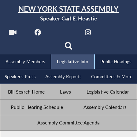
NEW YORK STATE ASSEMBLY
Speaker Carl E. Heastie
Assembly Members
Legislative Info
Public Hearings
Speaker's Press
Assembly Reports
Committees & More
Bill Search Home
Laws
Legislative Calendar
Public Hearing Schedule
Assembly Calendars
Assembly Committee Agenda