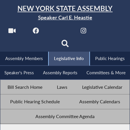
NEW YORK STATE ASSEMBLY
Speaker Carl E. Heastie
Assembly Members
Legislative Info
Public Hearings
Speaker's Press
Assembly Reports
Committees & More
Bill Search Home
Laws
Legislative Calendar
Public Hearing Schedule
Assembly Calendars
Assembly Committee Agenda