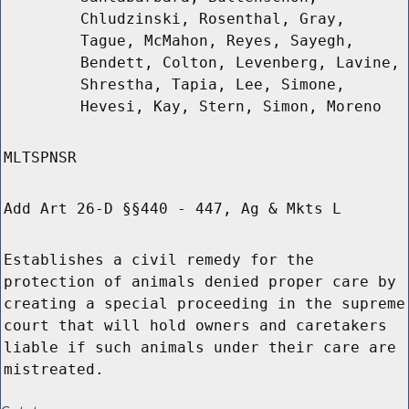
Chludzinski, Rosenthal, Gray,
Tague, McMahon, Reyes, Sayegh,
Bendett, Colton, Levenberg, Lavine,
Shrestha, Tapia, Lee, Simone,
Hevesi, Kay, Stern, Simon, Moreno
MLTSPNSR
Add Art 26-D §§440 - 447, Ag & Mkts L
Establishes a civil remedy for the
protection of animals denied proper care by
creating a special proceeding in the supreme
court that will hold owners and caretakers
liable if such animals under their care are
mistreated.