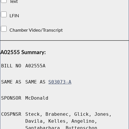
Text
LFIN
Chamber Video/Transcript
A02555 Summary:
BILL NO
A02555A
SAME AS
SAME AS
S03073-A
SPONSOR
McDonald
COSPNSR
Steck, Brabenec, Glick, Jones,
Davila, Kelles, Angelino,
Santabarbara, Buttenschon,