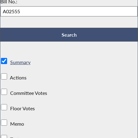
Bill No.:
Summary
Actions
Committee Votes
Floor Votes
Memo