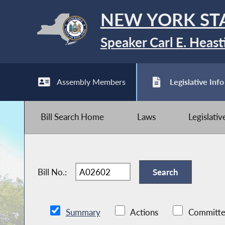
NEW YORK ST
Speaker Carl E. Heast
Assembly Members
Legislative Info
Bill Search Home
Laws
Legislati
Bill No.:
Summary
Actions
Committe