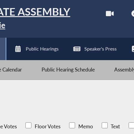
ATE ASSEMBLY
ie
Public Hearings
Speaker's Press
ve Calendar
Public Hearing Schedule
Assembly
e Votes
Floor Votes
Memo
Text