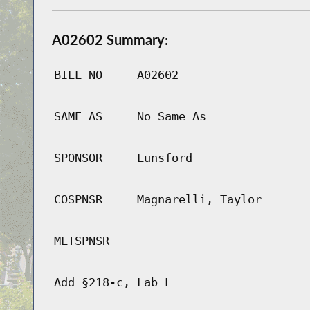
A02602 Summary:
BILL NO
A02602
SAME AS
No Same As
SPONSOR
Lunsford
COSPNSR
Magnarelli, Taylor
MLTSPNSR
Add §218-c, Lab L