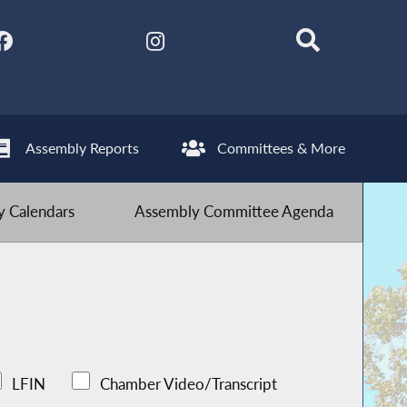
Assembly Reports
Committees & More
 Calendars
Assembly Committee Agenda
LFIN
Chamber Video/Transcript