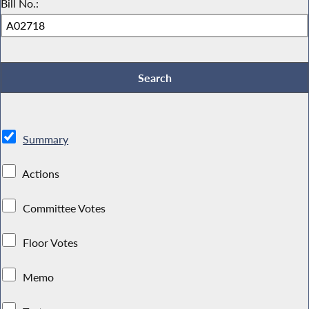
Bill No.:
Summary
Actions
Committee Votes
Floor Votes
Memo