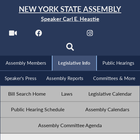
NEW YORK STATE ASSEMBLY
Speaker Carl E. Heastie
Assembly Members
Legislative Info
Public Hearings
Speaker's Press
Assembly Reports
Committees & More
Bill Search Home
Laws
Legislative Calendar
Public Hearing Schedule
Assembly Calendars
Assembly Committee Agenda