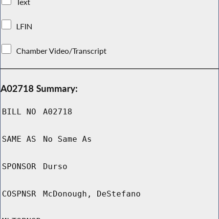
Text
LFIN
Chamber Video/Transcript
A02718 Summary:
BILL NO
A02718
SAME AS
No Same As
SPONSOR
Durso
COSPNSR
McDonough, DeStefano