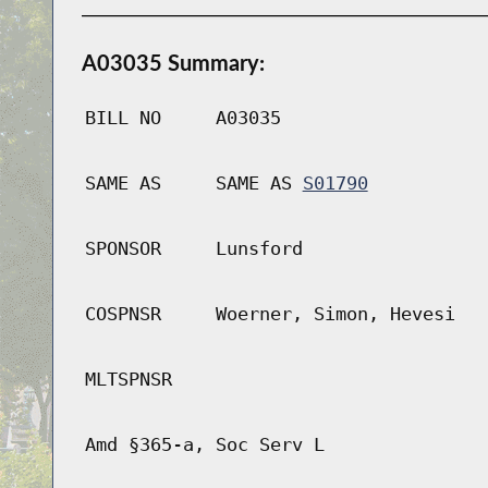
A03035 Summary:
BILL NO
A03035
SAME AS
SAME AS
S01790
SPONSOR
Lunsford
COSPNSR
Woerner, Simon, Hevesi
MLTSPNSR
Amd §365-a, Soc Serv L