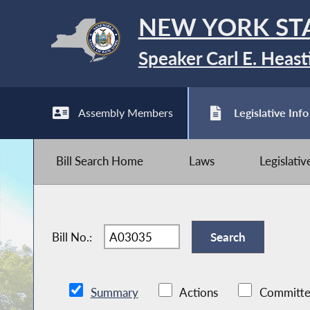
NEW YORK ST
Speaker Carl E. Heast
Assembly Members
Legislative Info
Bill Search Home
Laws
Legislati
Bill No.:
Summary
Actions
Committe