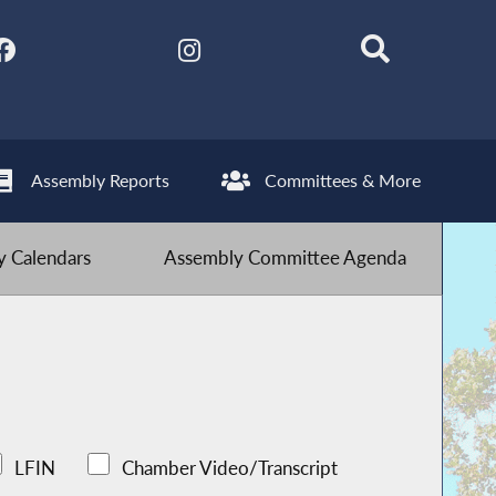
Assembly Reports
Committees & More
 Calendars
Assembly Committee Agenda
LFIN
Chamber Video/Transcript