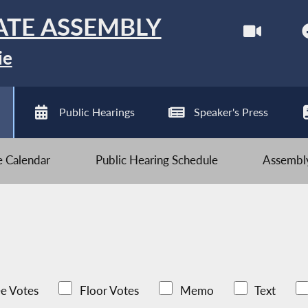
ATE ASSEMBLY
ie
Public Hearings
Speaker's Press
ve Calendar
Public Hearing Schedule
Assembly
e Votes
Floor Votes
Memo
Text