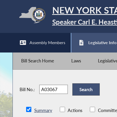
NEW YORK ST
Speaker Carl E. Heast
Assembly Members
Legislative Info
Bill Search Home
Laws
Legislati
Bill No.:
Summary
Actions
Committe