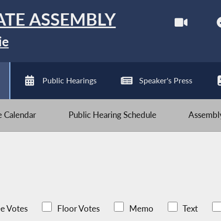
ATE ASSEMBLY
ie
Public Hearings
Speaker's Press
ve Calendar
Public Hearing Schedule
Assembly
e Votes
Floor Votes
Memo
Text