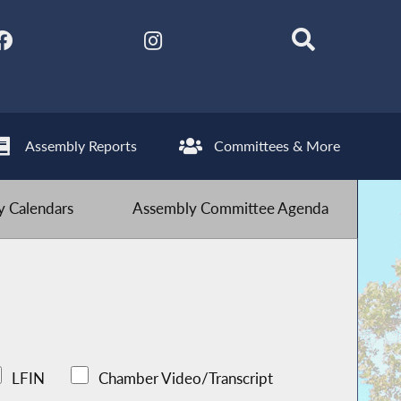
Assembly Reports
Committees & More
 Calendars
Assembly Committee Agenda
LFIN
Chamber Video/Transcript