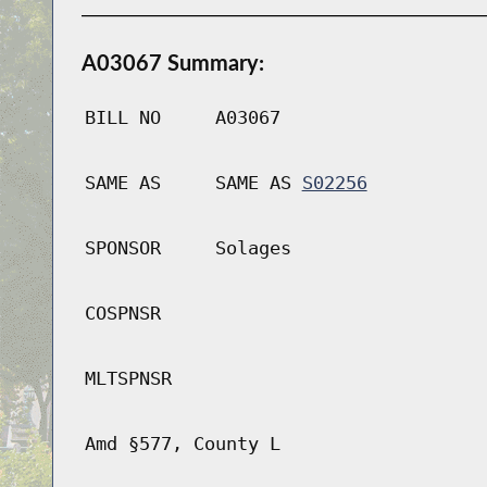
A03067 Summary:
BILL NO
A03067
SAME AS
SAME AS
S02256
SPONSOR
Solages
COSPNSR
MLTSPNSR
Amd §577, County L