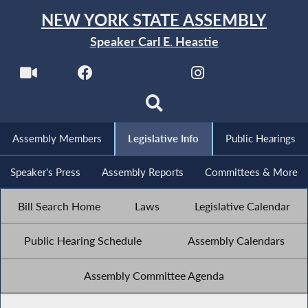
NEW YORK STATE ASSEMBLY
Speaker Carl E. Heastie
Assembly Members
Legislative Info
Public Hearings
Speaker's Press
Assembly Reports
Committees & More
Bill Search Home
Laws
Legislative Calendar
Public Hearing Schedule
Assembly Calendars
Assembly Committee Agenda