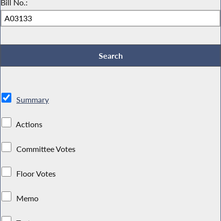
Bill No.:
Summary
Actions
Committee Votes
Floor Votes
Memo