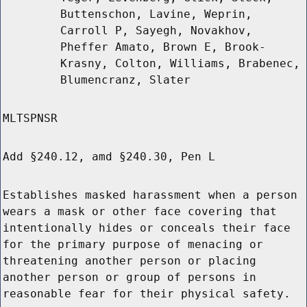
Buttenschon, Lavine, Weprin,
Carroll P, Sayegh, Novakhov,
Pheffer Amato, Brown E, Brook-
Krasny, Colton, Williams, Brabenec,
Blumencranz, Slater
MLTSPNSR
Add §240.12, amd §240.30, Pen L
Establishes masked harassment when a person
wears a mask or other face covering that
intentionally hides or conceals their face
for the primary purpose of menacing or
threatening another person or placing
another person or group of persons in
reasonable fear for their physical safety.