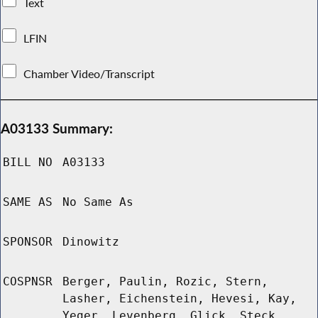
Text
LFIN
Chamber Video/Transcript
A03133 Summary:
BILL NO
A03133
SAME AS
No Same As
SPONSOR
Dinowitz
COSPNSR
Berger, Paulin, Rozic, Stern,
Lasher, Eichenstein, Hevesi, Kay,
Yeger, Levenberg, Glick, Steck,