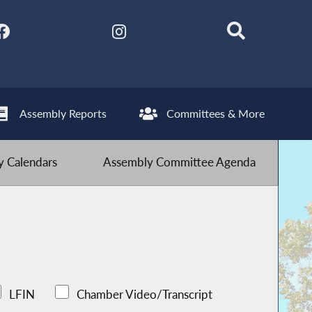
Assembly Reports
Committees & More
 Calendars
Assembly Committee Agenda
LFIN
Chamber Video/Transcript