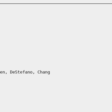
en, DeStefano, Chang