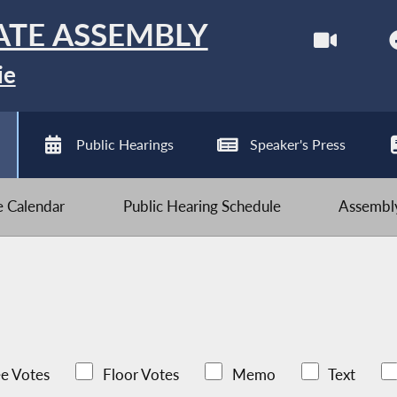
ATE ASSEMBLY
ie
Public Hearings
Speaker's Press
ve Calendar
Public Hearing Schedule
Assembly
e Votes
Floor Votes
Memo
Text