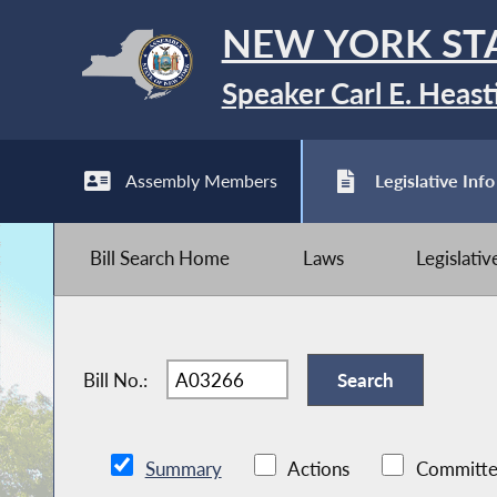
NEW YORK ST
Speaker Carl E. Heast
Assembly Members
Legislative Info
Bill Search Home
Laws
Legislati
Bill No.:
Summary
Actions
Committe