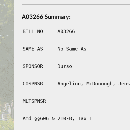
A03266 Summary:
BILL NO
A03266
SAME AS
No Same As
SPONSOR
Durso
COSPNSR
Angelino, McDonough, Jens
MLTSPNSR
Amd §§606 & 210-B, Tax L