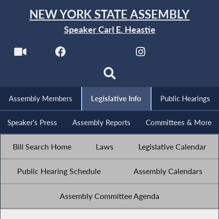
NEW YORK STATE ASSEMBLY
Speaker Carl E. Heastie
Assembly Members
Legislative Info
Public Hearings
Speaker's Press
Assembly Reports
Committees & More
Bill Search Home
Laws
Legislative Calendar
Public Hearing Schedule
Assembly Calendars
Assembly Committee Agenda