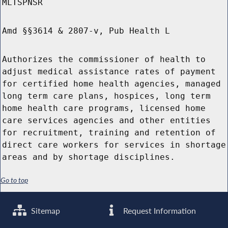
MLTSPNSR
Amd §§3614 & 2807-v, Pub Health L
Authorizes the commissioner of health to
adjust medical assistance rates of payment
for certified home health agencies, managed
long term care plans, hospices, long term
home health care programs, licensed home
care services agencies and other entities
for recruitment, training and retention of
direct care workers for services in shortage
areas and by shortage disciplines.
Go to top
Sitemap
Request Information