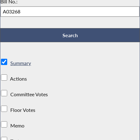
Bill No.:
Summary
Actions
Committee Votes
Floor Votes
Memo