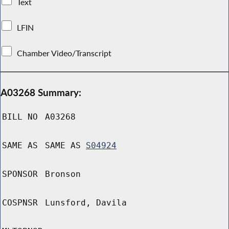
Text
LFIN
Chamber Video/Transcript
A03268 Summary:
BILL NO
A03268
SAME AS
SAME AS
S04924
SPONSOR
Bronson
COSPNSR
Lunsford, Davila