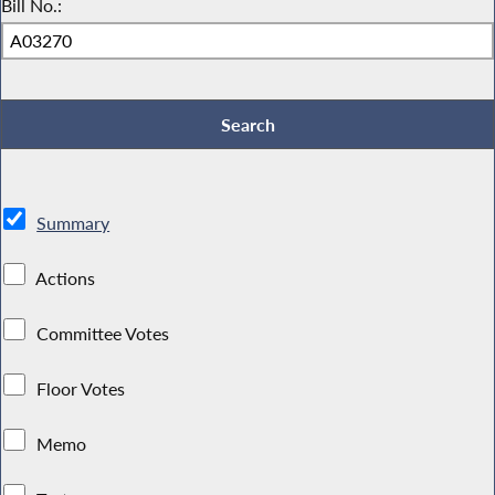
Bill No.:
Summary
Actions
Committee Votes
Floor Votes
Memo