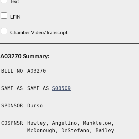
Text
LFIN
Chamber Video/Transcript
A03270 Summary:
BILL NO
A03270
SAME AS
SAME AS
S08509
SPONSOR
Durso
COSPNSR
Hawley, Angelino, Manktelow,
McDonough, DeStefano, Bailey