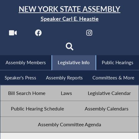
NEW YORK STATE ASSEMBLY
Speaker Carl E. Heastie
Assembly Members
Legislative Info
Public Hearings
Speaker's Press
Assembly Reports
Committees & More
Bill Search Home
Laws
Legislative Calendar
Public Hearing Schedule
Assembly Calendars
Assembly Committee Agenda