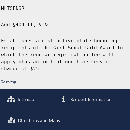
MLTSPNSR
Add §404-ff, V & T L
Establishes a distinctive plate honoring
recipients of the Girl Scout Gold Award for
which the regular registration fee will
apply plus an initial one time service
charge of $25.
Go to top
Sitemap
Request Information
Directions and Maps