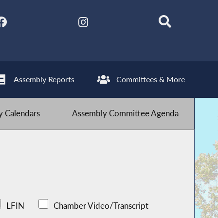
Assembly Reports
Committees & More
 Calendars
Assembly Committee Agenda
LFIN
Chamber Video/Transcript