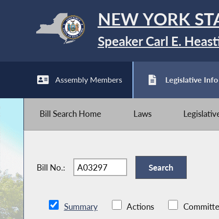
NEW YORK ST
Speaker Carl E. Heast
Assembly Members
Legislative Info
Bill Search Home
Laws
Legislati
Bill No.:
Summary
Actions
Committe