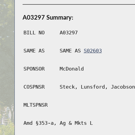
A03297 Summary:
BILL NO
A03297
SAME AS
SAME AS
S02603
SPONSOR
McDonald
COSPNSR
Steck, Lunsford, Jacobson
MLTSPNSR
Amd §353-a, Ag & Mkts L