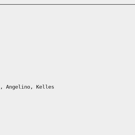
, Angelino, Kelles