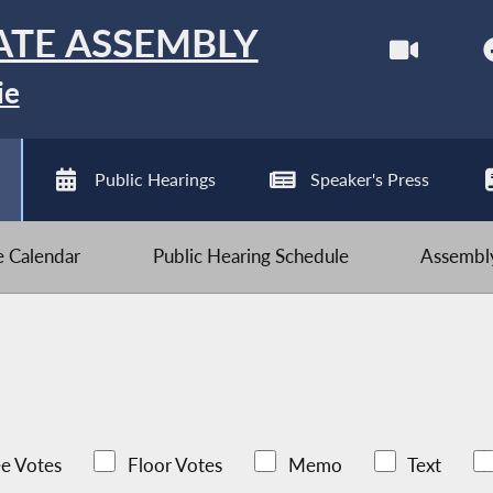
ATE ASSEMBLY
ie
Public Hearings
Speaker's Press
ve Calendar
Public Hearing Schedule
Assembly
e Votes
Floor Votes
Memo
Text