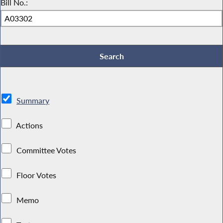
Bill No.:
Summary
Actions
Committee Votes
Floor Votes
Memo