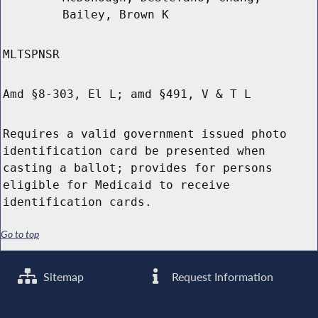
Bailey, Brown K
MLTSPNSR
Amd §8-303, El L; amd §491, V & T L
Requires a valid government issued photo
identification card be presented when
casting a ballot; provides for persons
eligible for Medicaid to receive
identification cards.
Go to top
Sitemap
Request Information