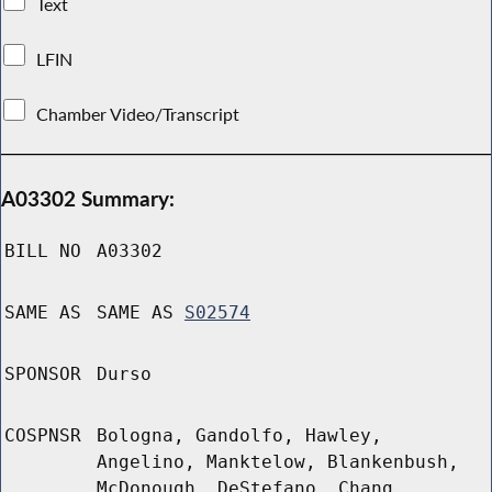
Text
LFIN
Chamber Video/Transcript
A03302 Summary:
BILL NO
A03302
SAME AS
SAME AS
S02574
SPONSOR
Durso
COSPNSR
Bologna, Gandolfo, Hawley,
Angelino, Manktelow, Blankenbush,
McDonough, DeStefano, Chang,