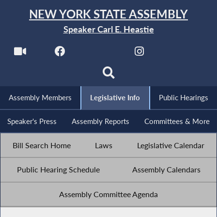
NEW YORK STATE ASSEMBLY
Speaker Carl E. Heastie
Assembly Members
Legislative Info
Public Hearings
Speaker's Press
Assembly Reports
Committees & More
Bill Search Home
Laws
Legislative Calendar
Public Hearing Schedule
Assembly Calendars
Assembly Committee Agenda