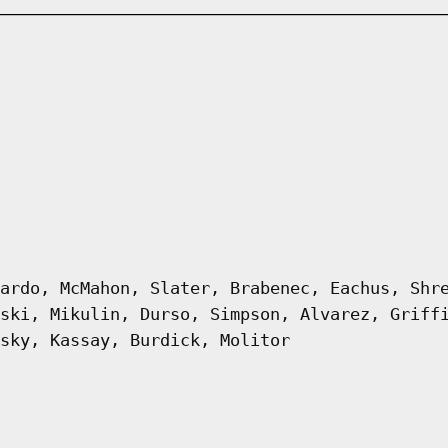
ardo, McMahon, Slater, Brabenec, Eachus, Shr
ski, Mikulin, Durso, Simpson, Alvarez, Griff
sky, Kassay, Burdick, Molitor