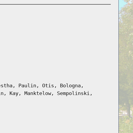
estha, Paulin, Otis, Bologna,
in, Kay, Manktelow, Sempolinski,