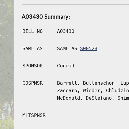
A03430 Summary:
BILL NO
A03430
SAME AS
SAME AS
S00528
SPONSOR
Conrad
COSPNSR
Barrett, Buttenschon, Lup
Zaccaro, Wieder, Chludzin
McDonald, DeStefano, Shim
MLTSPNSR