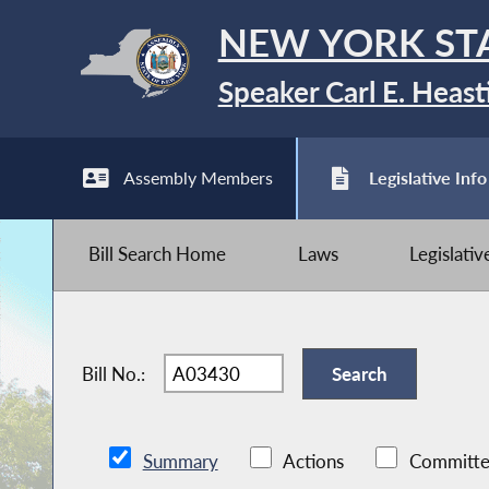
NEW YORK ST
Speaker Carl E. Heast
Assembly Members
Legislative Info
Bill Search Home
Laws
Legislati
Bill No.:
Summary
Actions
Committe