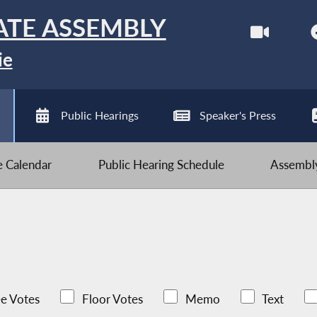
ATE ASSEMBLY
ie
Public Hearings
Speaker's Press
ve Calendar
Public Hearing Schedule
Assembly
e Votes
Floor Votes
Memo
Text