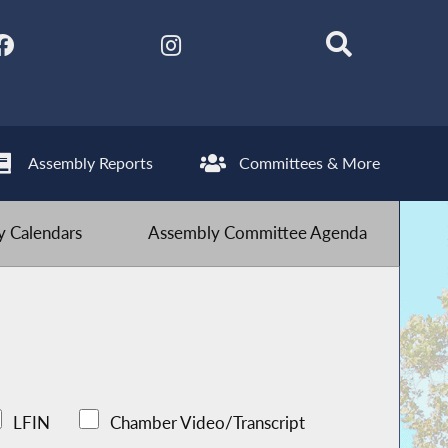
Assembly Reports
Committees & More
 Calendars
Assembly Committee Agenda
LFIN
Chamber Video/Transcript