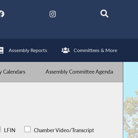
Assembly Reports
Committees & More
 Calendars
Assembly Committee Agenda
LFIN
Chamber Video/Transcript