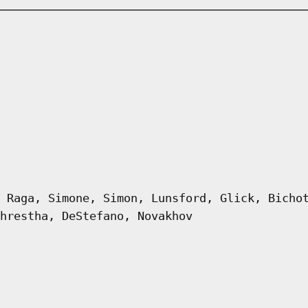
 Raga, Simone, Simon, Lunsford, Glick, Bicho
hrestha, DeStefano, Novakhov