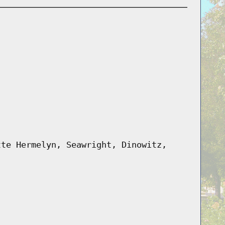
tte Hermelyn, Seawright, Dinowitz,