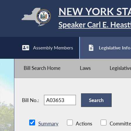
NEW YORK ST
Speaker Carl E. Heast
Assembly Members
Legislative Info
Bill Search Home
Laws
Legislati
Bill No.:
Summary
Actions
Committe