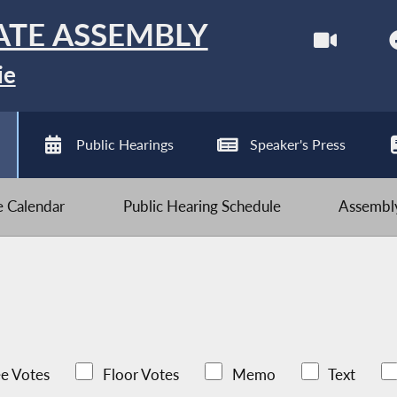
ATE ASSEMBLY
ie
Public Hearings
Speaker's Press
ve Calendar
Public Hearing Schedule
Assembly
e Votes
Floor Votes
Memo
Text