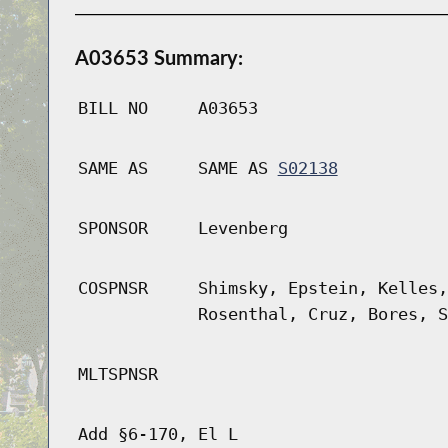
A03653 Summary:
BILL NO
A03653
SAME AS
SAME AS
S02138
SPONSOR
Levenberg
COSPNSR
Shimsky, Epstein, Kelles,
Rosenthal, Cruz, Bores, S
MLTSPNSR
Add §6-170, El L