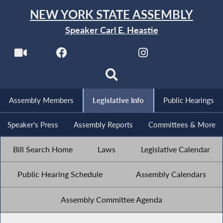
NEW YORK STATE ASSEMBLY
Speaker Carl E. Heastie
Assembly Members
Legislative Info
Public Hearings
Speaker's Press
Assembly Reports
Committees & More
Bill Search Home
Laws
Legislative Calendar
Public Hearing Schedule
Assembly Calendars
Assembly Committee Agenda