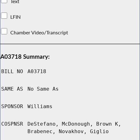
Text
LFIN
Chamber Video/Transcript
A03718 Summary:
BILL NO
A03718
SAME AS
No Same As
SPONSOR
Williams
COSPNSR
DeStefano, McDonough, Brown K,
Brabenec, Novakhov, Giglio