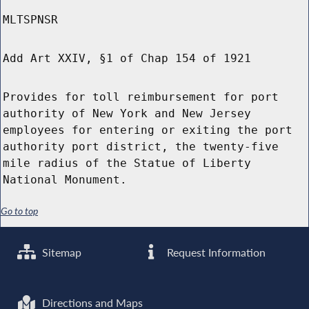
MLTSPNSR
Add Art XXIV, §1 of Chap 154 of 1921
Provides for toll reimbursement for port
authority of New York and New Jersey
employees for entering or exiting the port
authority port district, the twenty-five
mile radius of the Statue of Liberty
National Monument.
Go to top
Sitemap
Request Information
Directions and Maps