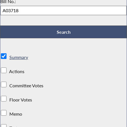
Bill No.:
Summary
Actions
Committee Votes
Floor Votes
Memo