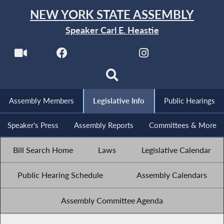
NEW YORK STATE ASSEMBLY
Speaker Carl E. Heastie
Assembly Members
Legislative Info
Public Hearings
Speaker's Press
Assembly Reports
Committees & More
Bill Search Home
Laws
Legislative Calendar
Public Hearing Schedule
Assembly Calendars
Assembly Committee Agenda