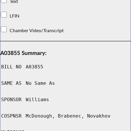
Text
LFIN
Chamber Video/Transcript
A03855 Summary:
BILL NO
A03855
SAME AS
No Same As
SPONSOR
Williams
COSPNSR
McDonough, Brabenec, Novakhov