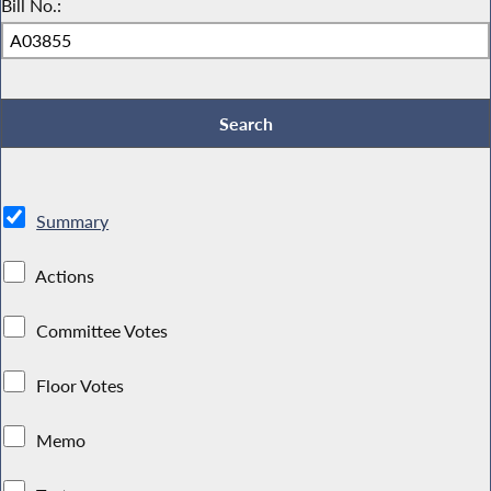
Bill No.:
Summary
Actions
Committee Votes
Floor Votes
Memo