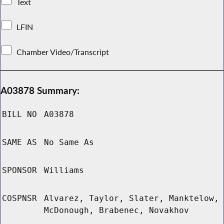
Text
LFIN
Chamber Video/Transcript
A03878 Summary:
BILL NO
A03878
SAME AS
No Same As
SPONSOR
Williams
COSPNSR
Alvarez, Taylor, Slater, Manktelow,
McDonough, Brabenec, Novakhov