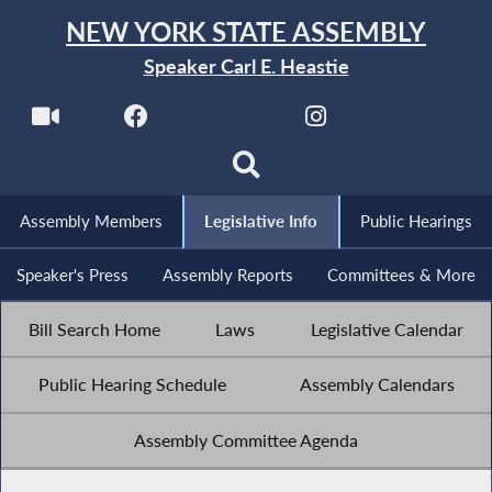
NEW YORK STATE ASSEMBLY
Speaker Carl E. Heastie
Assembly Members
Legislative Info
Public Hearings
Speaker's Press
Assembly Reports
Committees & More
Bill Search Home
Laws
Legislative Calendar
Public Hearing Schedule
Assembly Calendars
Assembly Committee Agenda