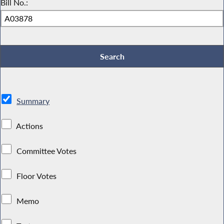
Bill No.:
Summary
Actions
Committee Votes
Floor Votes
Memo