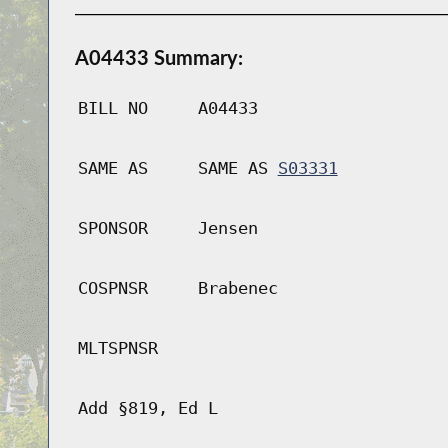
A04433 Summary:
BILL NO
A04433
SAME AS
SAME AS
S03331
SPONSOR
Jensen
COSPNSR
Brabenec
MLTSPNSR
Add §819, Ed L