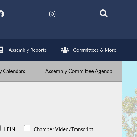
Assembly Reports
Committees & More
 Calendars
Assembly Committee Agenda
LFIN
Chamber Video/Transcript