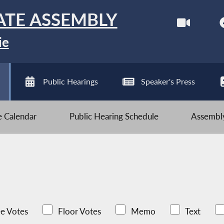
ATE ASSEMBLY
ie
Public Hearings
Speaker's Press
ve Calendar
Public Hearing Schedule
Assembly
e Votes
Floor Votes
Memo
Text