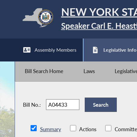
NEW YORK ST
Speaker Carl E. Heast
Assembly Members
Legislative Info
Bill Search Home
Laws
Legislati
Bill No.:
Summary
Actions
Committe