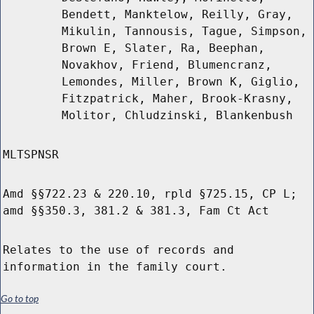
Bendett, Manktelow, Reilly, Gray,
Mikulin, Tannousis, Tague, Simpson,
Brown E, Slater, Ra, Beephan,
Novakhov, Friend, Blumencranz,
Lemondes, Miller, Brown K, Giglio,
Fitzpatrick, Maher, Brook-Krasny,
Molitor, Chludzinski, Blankenbush
MLTSPNSR
Amd §§722.23 & 220.10, rpld §725.15, CP L;
amd §§350.3, 381.2 & 381.3, Fam Ct Act
Relates to the use of records and
information in the family court.
Go to top