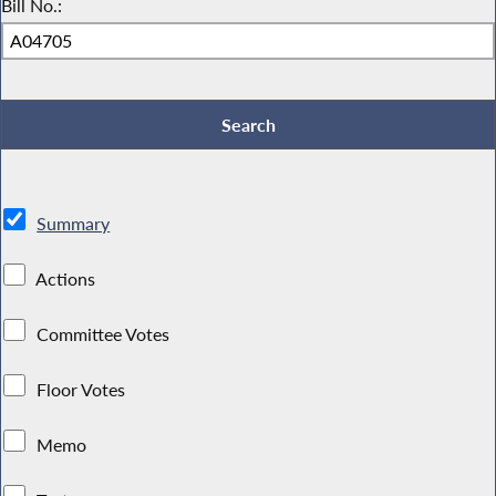
Bill No.:
Summary
Actions
Committee Votes
Floor Votes
Memo