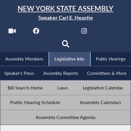
NEW YORK STATE ASSEMBLY
Speaker Carl E. Heastie
Assembly Members
Legislative Info
Public Hearings
Speaker's Press
Assembly Reports
Committees & More
Bill Search Home
Laws
Legislative Calendar
Public Hearing Schedule
Assembly Calendars
Assembly Committee Agenda