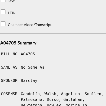
Text
LFIN
Chamber Video/Transcript
A04705 Summary:
BILL NO
A04705
SAME AS
No Same As
SPONSOR
Barclay
COSPNSR
Gandolfo, Walsh, Angelino, Smullen,
Palmesano, Durso, Gallahan,
DeStefano, Hawley, Morinello,