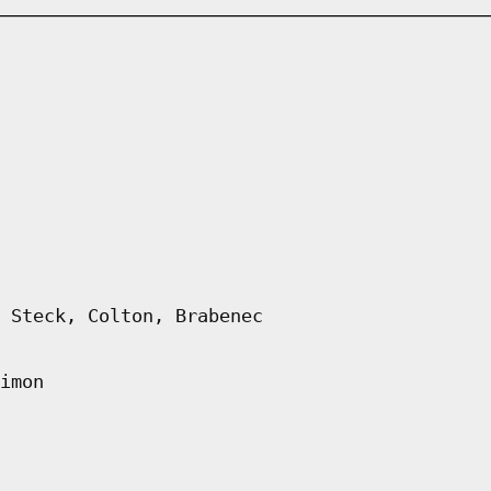
 Steck, Colton, Brabenec
imon