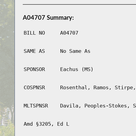
A04707 Summary:
BILL NO
A04707
SAME AS
No Same As
SPONSOR
Eachus (MS)
COSPNSR
Rosenthal, Ramos, Stirpe,
MLTSPNSR
Davila, Peoples-Stokes, S
Amd §3205, Ed L