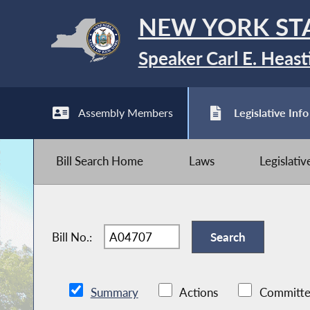
NEW YORK ST
Speaker Carl E. Heast
Assembly Members
Legislative Info
Bill Search Home
Laws
Legislati
Bill No.:
Summary
Actions
Committe