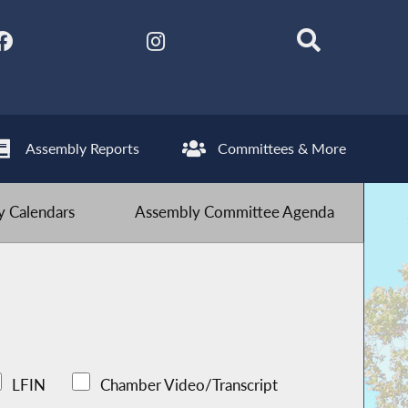
Assembly Reports
Committees & More
 Calendars
Assembly Committee Agenda
LFIN
Chamber Video/Transcript