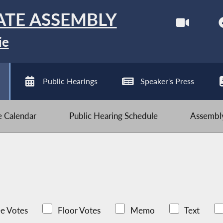
ATE ASSEMBLY
ie
Public Hearings
Speaker's Press
ve Calendar
Public Hearing Schedule
Assembly
e Votes
Floor Votes
Memo
Text