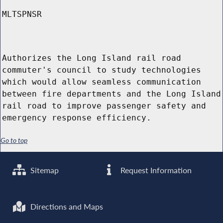
MLTSPNSR
Authorizes the Long Island rail road
commuter's council to study technologies
which would allow seamless communication
between fire departments and the Long Island
rail road to improve passenger safety and
emergency response efficiency.
Go to top
Sitemap
Request Information
Directions and Maps