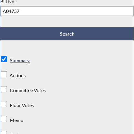
Bill No.:
Summary
Actions
Committee Votes
Floor Votes
Memo