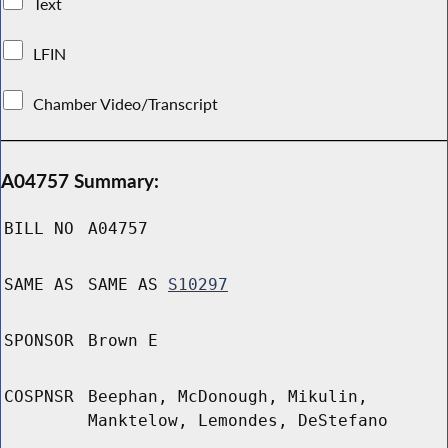
Text
LFIN
Chamber Video/Transcript
A04757 Summary:
BILL NO
A04757
SAME AS
SAME AS
S10297
SPONSOR
Brown E
COSPNSR
Beephan, McDonough, Mikulin,
Manktelow, Lemondes, DeStefano