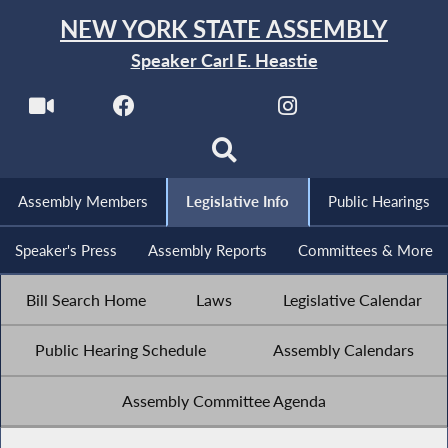
NEW YORK STATE ASSEMBLY
Speaker Carl E. Heastie
Assembly Members
Legislative Info
Public Hearings
Speaker's Press
Assembly Reports
Committees & More
Bill Search Home
Laws
Legislative Calendar
Public Hearing Schedule
Assembly Calendars
Assembly Committee Agenda