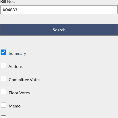
Bill No.:
Summary
Actions
Committee Votes
Floor Votes
Memo