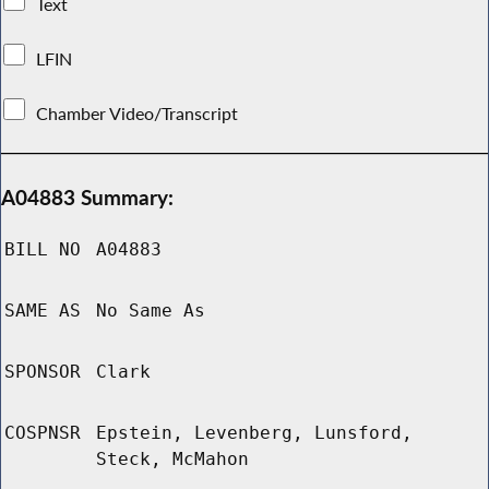
Text
LFIN
Chamber Video/Transcript
A04883 Summary:
BILL NO
A04883
SAME AS
No Same As
SPONSOR
Clark
COSPNSR
Epstein, Levenberg, Lunsford,
Steck, McMahon