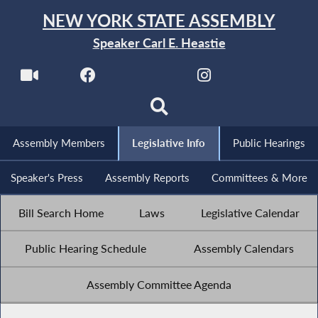
NEW YORK STATE ASSEMBLY
Speaker Carl E. Heastie
Assembly Members
Legislative Info
Public Hearings
Speaker's Press
Assembly Reports
Committees & More
Bill Search Home
Laws
Legislative Calendar
Public Hearing Schedule
Assembly Calendars
Assembly Committee Agenda