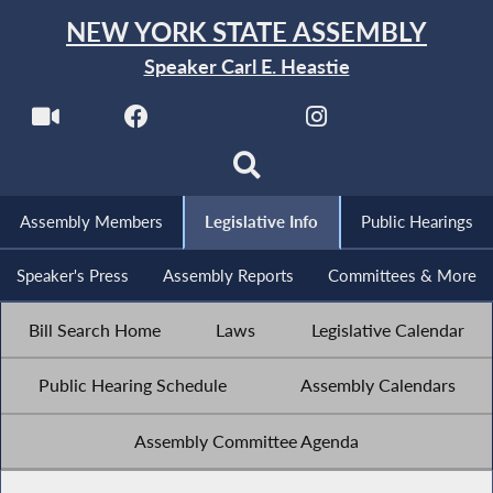
NEW YORK STATE ASSEMBLY
Speaker Carl E. Heastie
Assembly Members
Legislative Info
Public Hearings
Speaker's Press
Assembly Reports
Committees & More
Bill Search Home
Laws
Legislative Calendar
Public Hearing Schedule
Assembly Calendars
Assembly Committee Agenda