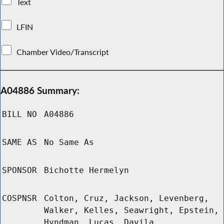
Text
LFIN
Chamber Video/Transcript
A04886 Summary:
BILL NO
A04886
SAME AS
No Same As
SPONSOR
Bichotte Hermelyn
COSPNSR
Colton, Cruz, Jackson, Levenberg,
Walker, Kelles, Seawright, Epstein,
Hyndman, Lucas, Davila