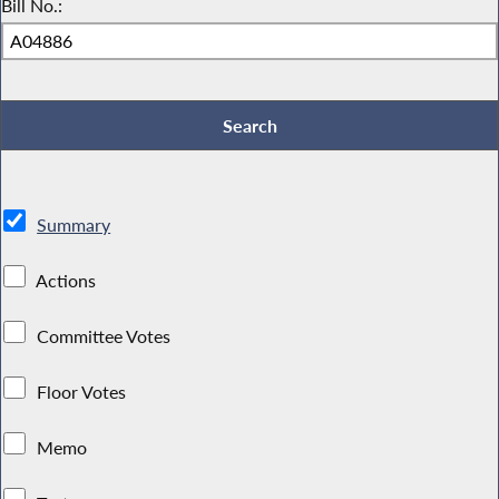
Bill No.:
Summary
Actions
Committee Votes
Floor Votes
Memo