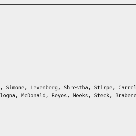
, Simone, Levenberg, Shrestha, Stirpe, Carro
logna, McDonald, Reyes, Meeks, Steck, Braben