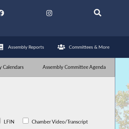
Assembly Reports
Committees & More
 Calendars
Assembly Committee Agenda
LFIN
Chamber Video/Transcript