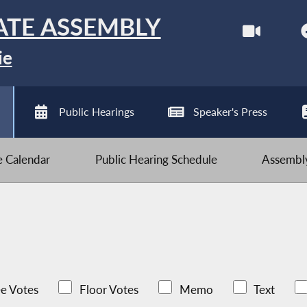
ATE ASSEMBLY
ie
Public Hearings
Speaker's Press
ve Calendar
Public Hearing Schedule
Assembly
e Votes
Floor Votes
Memo
Text