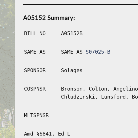
A05152 Summary:
BILL NO
A05152B
SAME AS
SAME AS
S07025-B
SPONSOR
Solages
COSPNSR
Bronson, Colton, Angelino
Chludzinski, Lunsford, Bo
MLTSPNSR
Amd §6841, Ed L