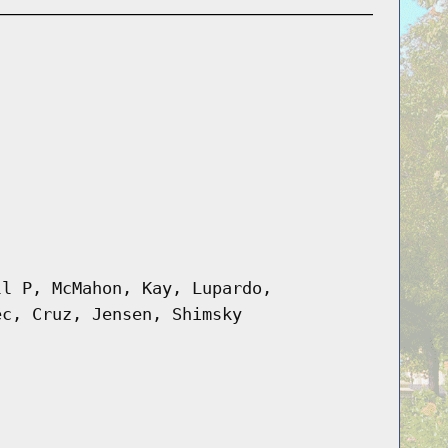
ll P, McMahon, Kay, Lupardo,
ec, Cruz, Jensen, Shimsky