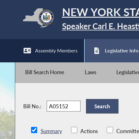
NEW YORK ST
Speaker Carl E. Heast
Assembly Members
Legislative Info
Bill Search Home
Laws
Legislati
Bill No.:
Summary
Actions
Committe