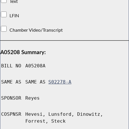
Text
LFIN
Chamber Video/Transcript
A05208 Summary:
BILL NO
A05208A
SAME AS
SAME AS
S02278-A
SPONSOR
Reyes
COSPNSR
Hevesi, Lunsford, Dinowitz,
Forrest, Steck