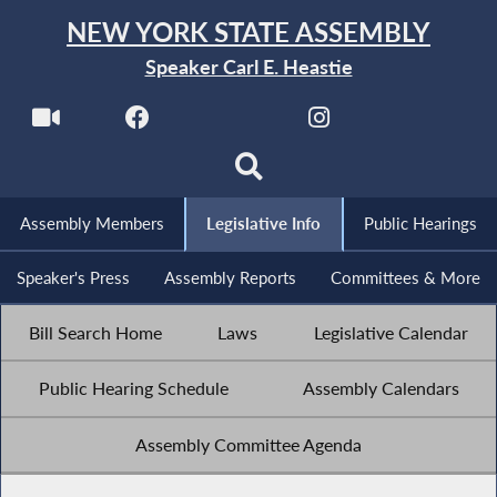
NEW YORK STATE ASSEMBLY
Speaker Carl E. Heastie
Assembly Members
Legislative Info
Public Hearings
Speaker's Press
Assembly Reports
Committees & More
Bill Search Home
Laws
Legislative Calendar
Public Hearing Schedule
Assembly Calendars
Assembly Committee Agenda