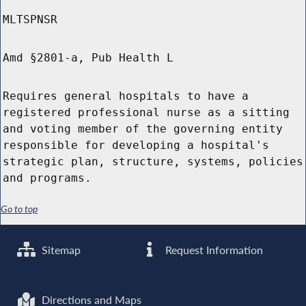
MLTSPNSR
Amd §2801-a, Pub Health L
Requires general hospitals to have a
registered professional nurse as a sitting
and voting member of the governing entity
responsible for developing a hospital's
strategic plan, structure, systems, policies
and programs.
Go to top
Sitemap
Request Information
Directions and Maps