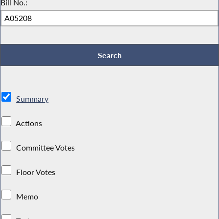
Bill No.:
Summary
Actions
Committee Votes
Floor Votes
Memo