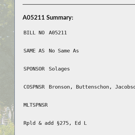
A05211 Summary:
BILL NO
A05211
SAME AS
No Same As
SPONSOR
Solages
COSPNSR
Bronson, Buttenschon, Jacobs
MLTSPNSR
Rpld & add §275, Ed L