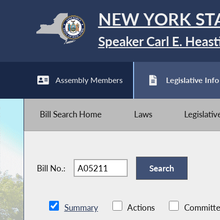
NEW YORK ST
Speaker Carl E. Heast
Assembly Members
Legislative Info
Bill Search Home
Laws
Legislati
Bill No.:
Summary
Actions
Committe