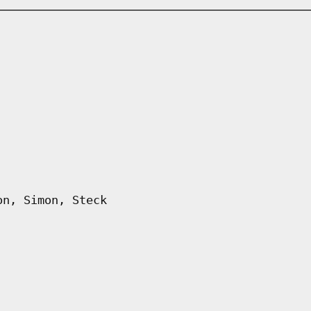
on, Simon, Steck