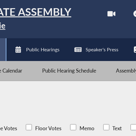
ATE ASSEMBLY
ie
Public Hearings
Speaker's Press
ve Calendar
Public Hearing Schedule
Assembly
e Votes
Floor Votes
Memo
Text