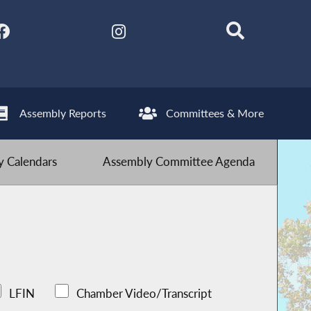
Assembly Reports
Committees & More
 Calendars
Assembly Committee Agenda
LFIN
Chamber Video/Transcript