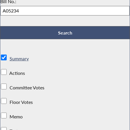
Bill No.:
Summary
Actions
Committee Votes
Floor Votes
Memo