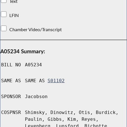
Text
LFIN
Chamber Video/Transcript
A05234 Summary:
BILL NO
A05234
SAME AS
SAME AS
S01102
SPONSOR
Jacobson
COSPNSR
Shimsky, Dinowitz, Otis, Burdick,
Paulin, Gibbs, Kim, Reyes,
Levenberg, Lunsford, Bichotte