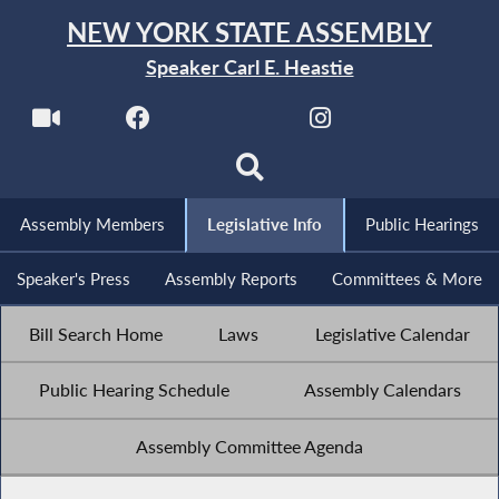
NEW YORK STATE ASSEMBLY
Speaker Carl E. Heastie
Assembly Members
Legislative Info
Public Hearings
Speaker's Press
Assembly Reports
Committees & More
Bill Search Home
Laws
Legislative Calendar
Public Hearing Schedule
Assembly Calendars
Assembly Committee Agenda