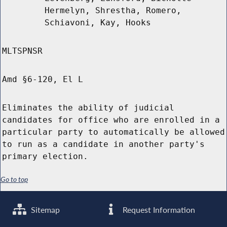
Hermelyn, Shrestha, Romero,
Schiavoni, Kay, Hooks
MLTSPNSR
Amd §6-120, El L
Eliminates the ability of judicial
candidates for office who are enrolled in a
particular party to automatically be allowed
to run as a candidate in another party's
primary election.
Go to top
Sitemap
Request Information