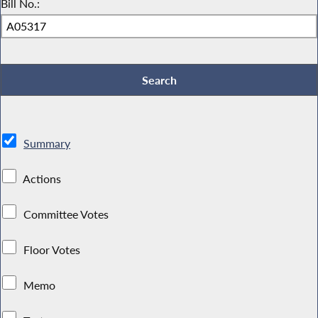
Bill No.:
Summary
Actions
Committee Votes
Floor Votes
Memo