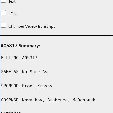
Text
LFIN
Chamber Video/Transcript
A05317 Summary:
BILL NO
A05317
SAME AS
No Same As
SPONSOR
Brook-Krasny
COSPNSR
Novakhov, Brabenec, McDonough