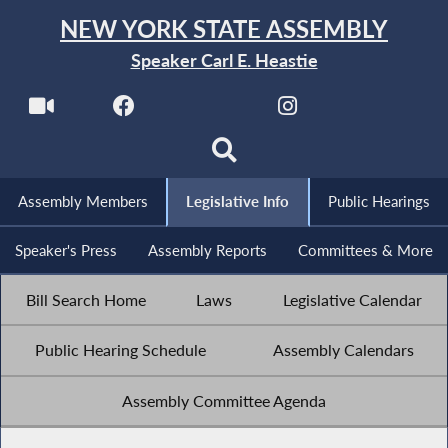
NEW YORK STATE ASSEMBLY
Speaker Carl E. Heastie
Assembly Members
Legislative Info
Public Hearings
Speaker's Press
Assembly Reports
Committees & More
Bill Search Home
Laws
Legislative Calendar
Public Hearing Schedule
Assembly Calendars
Assembly Committee Agenda