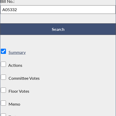
Bill No.:
Summary
Actions
Committee Votes
Floor Votes
Memo