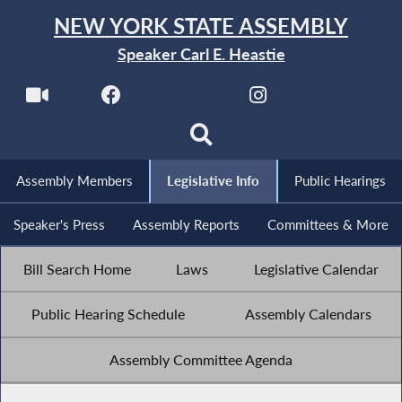
NEW YORK STATE ASSEMBLY
Speaker Carl E. Heastie
Assembly Members
Legislative Info
Public Hearings
Speaker's Press
Assembly Reports
Committees & More
Bill Search Home
Laws
Legislative Calendar
Public Hearing Schedule
Assembly Calendars
Assembly Committee Agenda