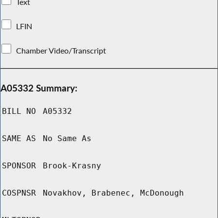
Text
LFIN
Chamber Video/Transcript
A05332 Summary:
BILL NO
A05332
SAME AS
No Same As
SPONSOR
Brook-Krasny
COSPNSR
Novakhov, Brabenec, McDonough